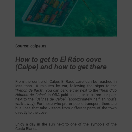
Source: calpe.es
How to get to El Ráco cove
(Calpe) and how to get there
From the centre of Calpe, El Racó cove can be reached in
less than 10 minutes by car, following the signs to the
“
Peñón de Ifach”
. You can park, either next to the “
Real Club
Náutico de Calpe”
in ORA paid zones, or in a free car park
next to the
“Salinas de Calpe”
(approximately half an hour’s
walk away). For those who prefer public transport, there are
bus lines that take visitors from different parts of the town
directly to the cove.
Enjoy a day in the sun next to one of the symbols of the
Costa Blanca!