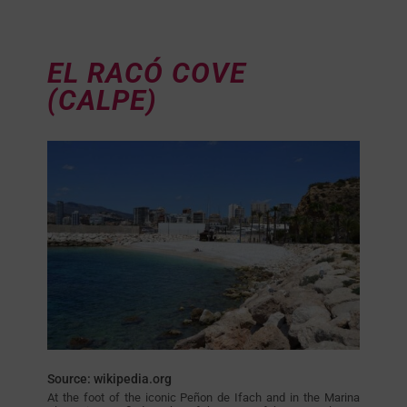
EL RACÓ COVE
(CALPE)
Source: wikipedia.org
At the foot of the iconic Peñon de Ifach and in the Marina