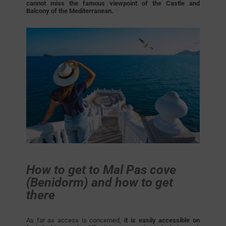
cannot miss the famous viewpoint of the Castle and
Balcony of the Mediterranean.
How to get to Mal Pas cove
(Benidorm) and how to get
there
As far as access is concerned,
it is easily accessible on