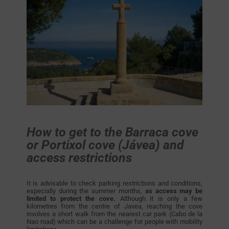
How to get to the Barraca cove
or Portixol cove (Jávea) and
access restrictions
It is advisable to check parking restrictions and conditions,
especially during the summer months,
as access may be
limited to protect the cove.
Although it is only a few
kilometres from the centre of Javea, reaching the cove
involves a short walk from the nearest car park (Cabo de la
Nao road) which can be a challenge for people with mobility