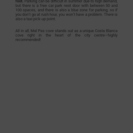
foot.
Parking can be difficult in summer due to high demand,
but there is a free car park next door with between 50 and
100 spaces, and there is also a blue zone for parking, so if
you don’t go at rush hour, you won’t have a problem. There is
also a taxi pick-up point.
All in all, Mal Pas cove stands out as a unique Costa Blanca
cove right in the heart of the city centre—highly
recommended!