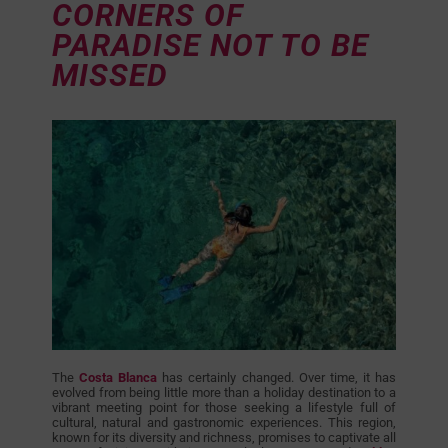
CORNERS OF
PARADISE NOT TO BE
MISSED
The
Costa Blanca
has certainly changed. Over time, it has
evolved from being little more than a holiday destination to a
vibrant meeting point for those seeking a lifestyle full of
cultural, natural and gastronomic experiences. This region,
known for its diversity and richness, promises to captivate all