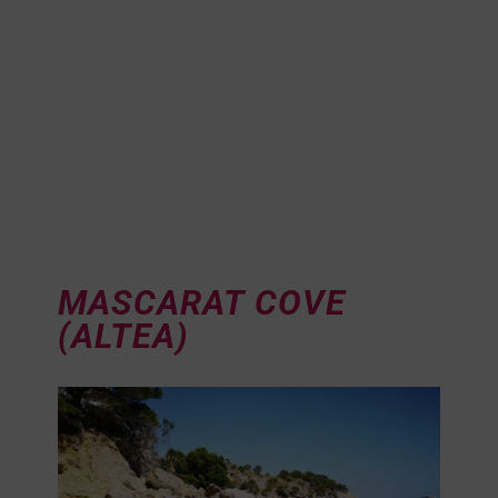
MASCARAT COVE
(ALTEA)