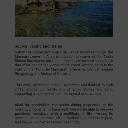
Source: valenciabonita.es
Below the impressive Sierra de Bernia mountain range,
the
Mascarat cove
in Altea is a beautiful corner of the Costa
Blanca that stands out for its proximity to several hiking trails
that offer panoramic views of the coast. Among them is the
start of the “Ruta del Mascarat”, where visitors can explore
the geology and history of the area.
This cove, stretching about 100 metres and flanked by high
cliffs, stands out for its mix of small stones and sand,
supporting a rich marine life in its crystal clear waters.
Ideal for snorkelling and scuba diving
(especially on the
rocky outcrop at its northern end),
you will be able to observe
posidonia meadows with a multitude of life.
Among its
services, Mascarat cove offers footbaths, a Red Cross post,
and the well-known Mascarat beach bar.