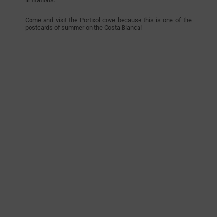
limitations.
Come and visit the Portixol cove because this is one of the
postcards of summer on the Costa Blanca!