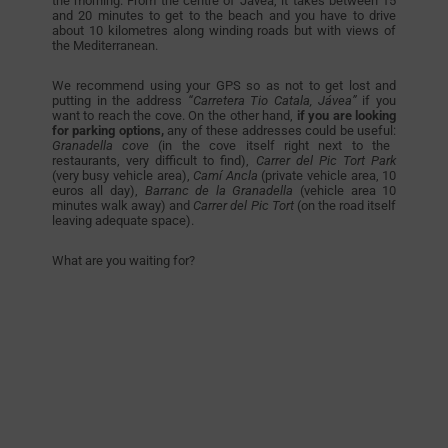
the morning. From the centre of Jávea, it takes between 15
and 20 minutes to get to the beach and you have to drive
about 10 kilometres along winding roads but with views of
the Mediterranean.
We recommend using your GPS so as not to get lost and
putting in the address
“Carretera Tio Catala, Jávea”
if you
want to reach the cove. On the other hand,
if you are looking
for parking options,
any of these addresses could be useful:
Granadella cove
(in the cove itself right next to the
restaurants, very difficult to find),
Carrer del Pic Tort Park
(very busy vehicle area),
Camí Ancla
(private vehicle area, 10
euros all day),
Barranc de la Granadella
(vehicle area 10
minutes walk away)
and
Carrer del Pic Tort
(on the road itself
leaving adequate space).
What are you waiting for?