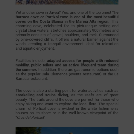
Yet another cove in Jávea? Yes, and one of the top ones!
The
Barraca cove or Portixol cove is one of the most beautiful
coves on the Costa Blanca in the Marina Alta region.
This
charming cove, celebrated for its picturesque setting and
crystal clear waters, stretches approximately 900 metres and
primarily consists of gravel, boulders, and rock. Surrounded
by pine-covered cliffs, it offers a natural barrier against the
winds, creating a tranquil environment ideal for relaxation
and aquatic enjoyment.
Facilities include:
adapted access for people with reduced
mobility, public toilets and an active lifeguard team during
the summer.
In addition, there are gastronomic options such
as the popular Cala Clemence (events restaurant) or the La
Barraca restaurant.
The cove is also a starting point for water activities such as
snorkelling and scuba diving,
as the reefs are of great
beauty. The trails around the cove are perfect for those who
enjoy hiking and want to explore the local flora. The special
charm of Portixol cove is evident in the white fishermen’s
houses on its shore or in the well-known viewpoint of the
“
Cruz del Portixol
”.