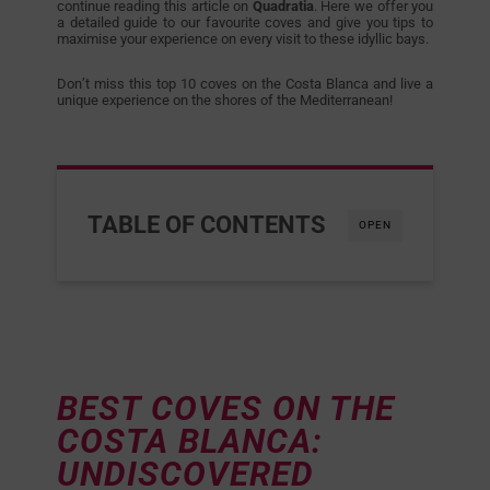
continue reading this article on
Quadratia
. Here we offer you
a detailed guide to our favourite coves and give you tips to
maximise your experience on every visit to these idyllic bays.
Don’t miss this top 10 coves on the Costa Blanca and live a
unique experience on the shores of the Mediterranean!
TABLE OF CONTENTS
OPEN
BEST COVES ON THE
COSTA BLANCA:
UNDISCOVERED