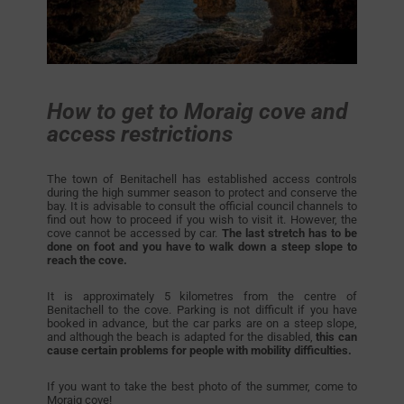
How to get to Moraig cove and
access restrictions
The town of Benitachell has established access controls
during the high summer season to protect and conserve the
bay. It is advisable to consult the official council channels to
find out how to proceed if you wish to visit it. However, the
cove cannot be accessed by car.
The last stretch has to be
done on foot and you have to walk down a steep slope to
reach the cove.
It is approximately 5 kilometres from the centre of
Benitachell to the cove. Parking is not difficult if you have
booked in advance, but the car parks are on a steep slope,
and although the beach is adapted for the disabled,
this can
cause certain problems for people with mobility difficulties.
If you want to take the best photo of the summer, come to
Moraig cove!