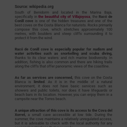
Source: wikipedia.org
South of Benidorm and located in the Marina Baja,
specifically in
the beautiful city of Villajoyosa
, the
Racó de
Conill cove
is one of the hidden treasures and one of the
best coves on the Costa Blanca for naturists. Rocks primarily
compose this cove, which stretches approximately 100
metres, with boulders and steep cliffs surrounding it to
protect it from the wind.
Racó de Conill cove is especially popular for nudism and
water activities such as snorkelling and scuba diving,
thanks to its clear waters and rich marine biodiversity. In
addition, fishing is also common and there are hiking trails
along the cliffs that offer panoramic views of the coastline.
As far as services are concerned,
this cove on the Costa
Blanca is
limited
. As it is in the middle of a natural
environment, it does not have basic services such as
showers and public toilets, nor does it have lifeguards or
beach bars in its location. However, you can enjoy them in a
campsite near the Torres beach.
A unique attraction of this cove is its access to the Cova del
Xorret,
a small cave accessible at low tide. During the
summer, the cove maintains a relatively unregulated access,
but it is advisable to check with the local authority for any