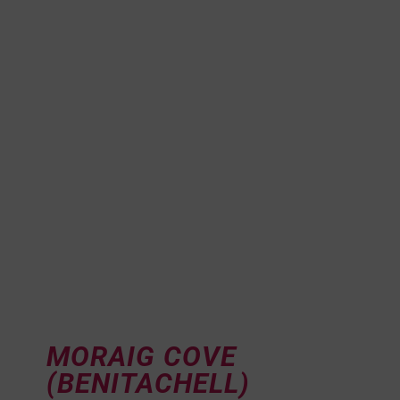
MORAIG COVE
(BENITACHELL)