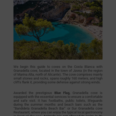
We begin this guide to coves on the Costa Blanca with
Granadella cove, located in the town of Javea (in the region
of Marina Alta, north of Alicante). The cove comprises mainly
small stones and rocks, spans roughly 160 meters, and high
cliffs flank it, providing some defense against strong winds.
Awarded the prestigious
Blue Flag,
Granadella cove is
equipped with the essential services to ensure a comfortable
and safe visit. It has footbaths, public toilets, lifeguards
during the summer months and beach bars such as the
“Bandideta Granadella Beach Bar” or Sur Granadella cove
Restaurant, where you can enjoy the typical local gastronomy