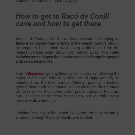
seasonal restrictions that may apply.
How to get to Racó de Conill
cove and how to get there
Access to Racó de Conill cove is somewhat challenging, as
there is no paved road directly to the beach;
visitors should
be prepared for a short walk along a dirt track from the
nearest parking point, about 300 metres away.
This route
includes some slopes that can be a real challenge for people
with reduced mobility.
From
Villajoyosa
, getting there by car is easy by following the
signs to the cove, with a journey time of approximately 10
minutes from the town centre. Although parking is limited,
getting there early can ensure a spot closer to the entrance
of the cove. For those who prefer public transport, there are
bus lines that come close to the area, but you will always
have to walk a distance.
Looking for a day at the beach away from the crowds and in
a natural setting? Racó de Conill cove is ideal.