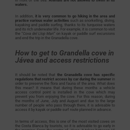
in front of the sea.
Animals are not allowed to swim in its
waters.
In addition,
it is very common to go hiking in the area and
practice various water activities
such as snorkelling, diving,
kayaking and paddle surfing, thanks to its turquoise waters
and its rich underwater life. For example, it is common to visit
the “
Cova del Llop Mari”
on kayak or paddle surf excursions
and end the trip in the Granadella cove.
How to get to Grandella cove in
Jávea and access restrictions
It should be noted that
the Granadella cove has specific
regulations that restrict access by car during the summer
in
order to preserve the flora and fauna of the area. What does
this mean? It means that during these months a vehicle
access control point is installed in the cove which may
prevent you from enjoying the cove. For this reason, during
the months of June, July and August and due to the large
number of people who pass through there, it is advisable to
access it by kayak or paddle surf route planned in advance.
In terms of access, this is one of the most visited coves on
the Costa Blanca by tourists, so it is advisable to go early in