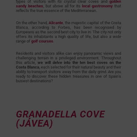
types of visitors with its crystal clear coves and
golden
sandy beaches
, but above all for its
local gastronomy
that
reflects the true essence of the Mediterranean.
On the other hand,
Alicante
, the majestic capital of the Costa
Blanca, according to Forbes, has been recognised by
Europeans as the second best city to live in. The city not only
offers its inhabitants a high quality of life, but also a wide
range of
golf courses
.
Residents and visitors alike can enjoy panoramic views and
challenging terrain in a privileged environment. Throughout
this article,
we will delve into the ten best coves on the
Costa Blanca,
each selected for their natural beauty and their
ability to transport visitors away from the daily grind. Are you
ready to discover these hidden treasures in one of Spain’s
busiest destinations?
GRANADELLA COVE
(JÁVEA)