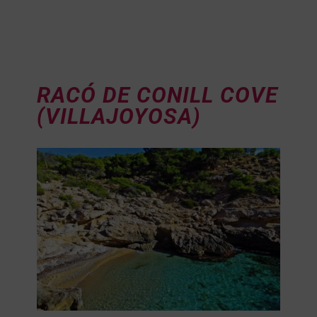
RACÓ DE CONILL COVE
(VILLAJOYOSA)