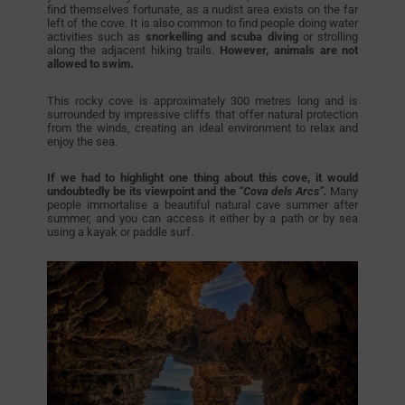
find themselves fortunate, as a nudist area exists on the far
left of the cove. It is also common to find people doing water
activities such as
snorkelling and scuba diving
or strolling
along the adjacent hiking trails.
However, animals are not
allowed to swim.
This rocky cove is approximately 300 metres long and is
surrounded by impressive cliffs that offer natural protection
from the winds, creating an ideal environment to relax and
enjoy the sea.
If we had to highlight one thing about this cove, it would
undoubtedly be its viewpoint and the
“Cova dels Arcs”.
Many
people immortalise a beautiful natural cave summer after
summer, and you can access it either by a path or by sea
using a kayak or paddle surf.