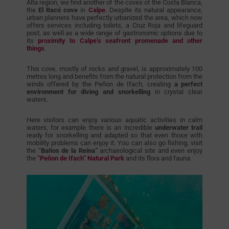
Alta region, we find another of the coves of the Costa Blanca,
the
El Racó cove
in
Calpe
. Despite its natural appearance,
urban planners have perfectly urbanized the area, which now
offers services including toilets, a Cruz Roja and lifeguard
post, as well as a wide range of gastronomic options due to
its
proximity to Calpe’s seafront promenade and other
things
.
This cove, mostly of rocks and gravel, is approximately 100
metres long and benefits from the natural protection from the
winds offered by the Peñon de Ifach, creating
a perfect
environment for diving and snorkelling
in crystal clear
waters.
Here visitors can enjoy various aquatic activities in calm
waters, for example there is an incredible
underwater trail
ready for snorkelling and adapted so that even those with
mobility problems can enjoy it. You can also go fishing, visit
the “
Baños de la Reina”
archaeological site and even enjoy
the
“Peñon de Ifach” Natural Park
and its flora and fauna.