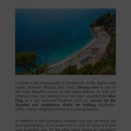
Located in the municipality of Benitachell, in the Marina Alta
region, between Moraira and Javea,
Moraig cove
is one of
the most beautiful coves on the Costa Blanca. As with the
previous cove, the Moraig cove has been awarded the
Blue
Flag,
as it has essential facilities such as:
access for the
disabled and amphibious chairs for bathing,
footbaths,
public toilets, lifeguard service and nursing service.
In addition, at the Chiringuito Moraig cove you can enjoy the
local gastronomy, if you prefer not to cook at home and take
your food with you. On the other hand, lovers of naturalism