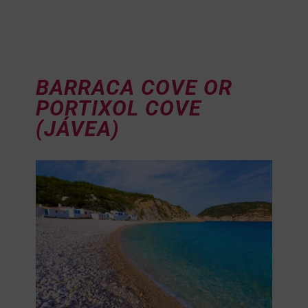
BARRACA COVE OR
PORTIXOL COVE
(JÁVEA)