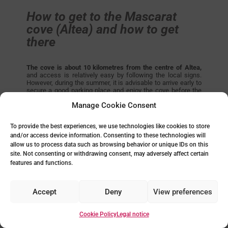
How to get to the Mascarat
cove (Altea) and how to get
there
The cove is about 10 kilometres from the centre of Altea,
and access is relatively easy by following the local signs.
However, during the summer, it is advisable to arrive early to
secure a good parking place and enjoy the cove before the
influx of visitors intensifies. As an alternative parking option,
Manage Cookie Consent
we recommend the Campomanes Yacht Club car park.
If you like beaches that combine sea and mountains, this is
To provide the best experiences, we use technologies like cookies to store
one of the coves on the Costa Blanca that does just that.
and/or access device information. Consenting to these technologies will
allow us to process data such as browsing behavior or unique IDs on this
site. Not consenting or withdrawing consent, may adversely affect certain
features and functions.
Accept
Deny
View preferences
Cookie Policy
Legal notice