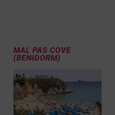
MAL PAS COVE
(BENIDORM)