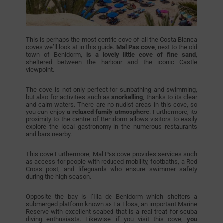
This is perhaps the most centric cove of all the Costa Blanca
coves we’ll look at in this guide.
Mal Pas cove
, next to the old
town of Benidorm,
is a lovely little cove of fine sand
,
sheltered between the harbour and the iconic Castle
viewpoint.
The cove is not only perfect for sunbathing and swimming,
but also for activities such as
snorkelling
, thanks to its clear
and calm waters. There are no nudist areas in this cove, so
you can enjoy
a relaxed family atmosphere
. Furthermore, its
proximity to the centre of Benidorm allows visitors to easily
explore the local gastronomy in the numerous restaurants
and bars nearby.
This cove Furthermore, Mal Pas cove provides services such
as access for people with reduced mobility, footbaths, a Red
Cross post, and lifeguards who ensure swimmer safety
during the high season.
Opposite the bay is l’Illa de Benidorm which shelters a
submerged platform known as La Llosa, an important Marine
Reserve with excellent seabed that is a real treat for scuba
diving enthusiasts. Likewise, if you visit this cove,
you