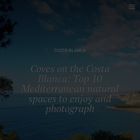
COSTA BLANCA
Coves on the Costa
Blanca: Top 10
Mediterranean natural
spaces to enjoy and
photograph