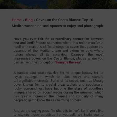
Home
»
Blog
»
Coves on the Costa Blanca: Top 10
Mediterranean natural spaces to enjoy and photograph
Have you ever felt the extraordinary connection between
sea and land?
Picture scenarios where this union manifests
itself with majestic cliffs, photogenic caves that capture the
essence of the Mediterranean and extensive bays where
nature shows all its splendour.
Discover the most
impressive coves on the Costa Blanca,
places where you
can reinvent the concept of
“living by the sea”
.
Alicante’s east coast dazzles for its unique beauty, for its
idyllic settings in which to relax, enjoy and capture
unforgettable moments. Some of its coves, such as Moraig
cove, known for its crystal clear waters and spectacular
rocky surroundings, have become
the stars of countless
images shared on social media during the summer,
which
has greatly increased the interest and curiosity of many
people to get to know these charming corners.
And, as the saying goes, “to share is to live”. So, if you’d like
to explore these paradises for yourself, we invite you to