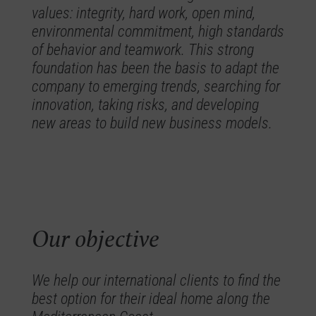
values: integrity, hard work, open mind,
environmental commitment, high standards
of behavior and teamwork. This strong
foundation has been the basis to adapt the
company to emerging trends, searching for
innovation, taking risks, and developing
new areas to build new business models.
Our objective
We help our international clients to find the
best option for their ideal home along the