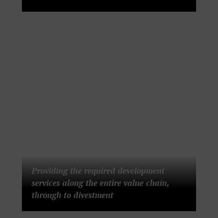
Providing the required development
services along the entire value chain,
through to divestment