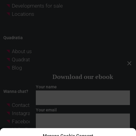
Developments for sale
Locations
Quadratia
About us
Quadratia Investment Partners
M
Blog
Download our ebook
Your name
Wanna chat?
Contact
Your email
Instagram
Facebook
LinkedIn
* I have read and accept the
legal notice