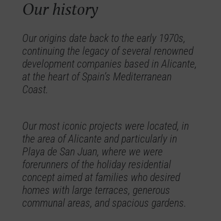
Our history
Our origins date back to the early 1970s,
continuing the legacy of several renowned
development companies based in Alicante,
at the heart of Spain’s Mediterranean
Coast.
Our most iconic projects were located, in
the area of Alicante and particularly in
Playa de San Juan, where we were
forerunners of the holiday residential
concept aimed at families who desired
homes with large terraces, generous
communal areas, and spacious gardens.