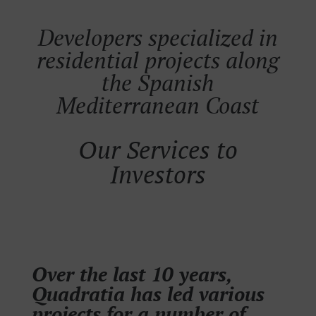
Developers specialized in
residential projects along
the Spanish
Mediterranean Coast
Our Services to
Investors
Over the last 10 years,
Quadratia has led various
projects for a number of