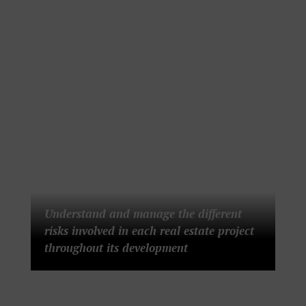
Understand and manage the different
risks involved in each real estate project
throughout its development