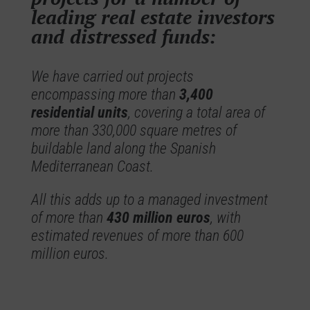
leading real estate investors
and distressed funds:
We have carried out projects
encompassing more than
3,400
residential units
, covering a total area of
more than 330,000 square metres of
buildable land along the Spanish
Mediterranean Coast.
All this adds up to a managed investment
of more than
430 million euros
, with
estimated revenues of more than 600
million euros.