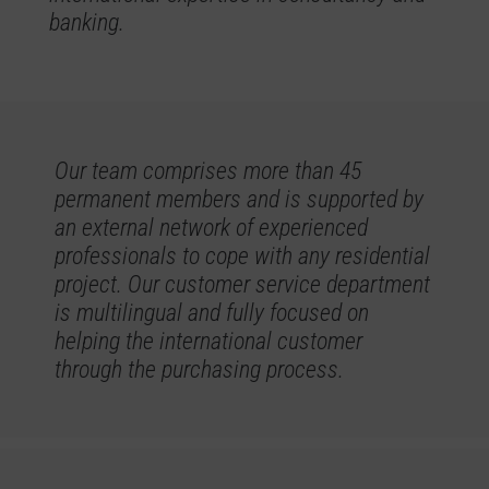
banking.
Our team comprises more than 45
permanent members and is supported by
an external network of experienced
professionals to cope with any residential
project. Our customer service department
is multilingual and fully focused on
helping the international customer
through the purchasing process.