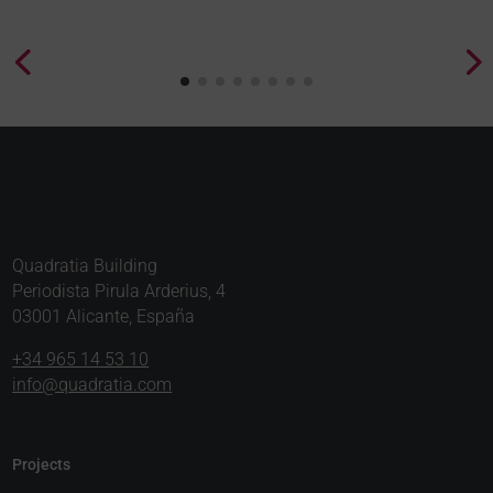
Quadratia Building
Periodista Pirula Arderius, 4
03001 Alicante, España
+34 965 14 53 10
info@quadratia.com
Projects