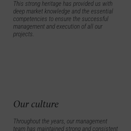
This strong heritage has provided us with
deep market knowledge and the essential
competencies to ensure the successful
management and execution of all our
projects.
Our culture
Throughout the years, our management
team has maintained strong and consistent