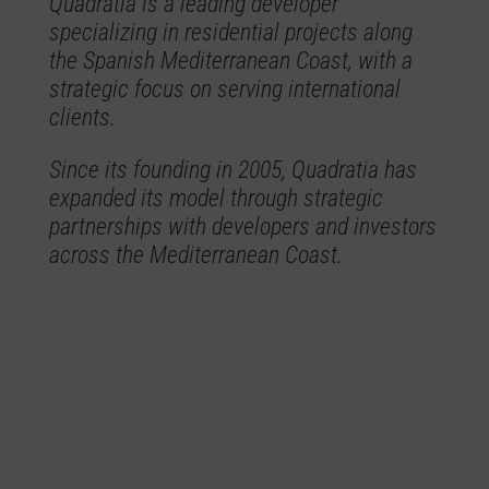
Quadratia is a leading developer
specializing in residential projects along
the Spanish Mediterranean Coast, with a
strategic focus on serving international
clients.
Since its founding in 2005, Quadratia has
expanded its model through strategic
partnerships with developers and investors
across the Mediterranean Coast.