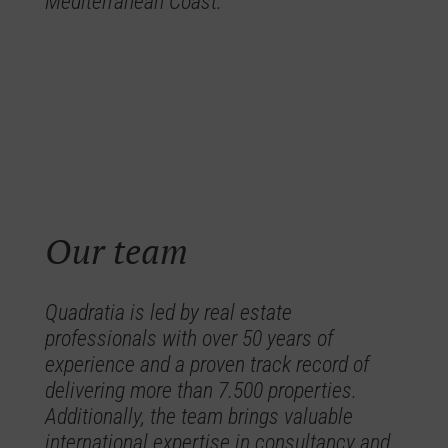
Mediterranean Coast.
Our team
Quadratia is led by real estate
professionals with over 50 years of
experience and a proven track record of
delivering more than 7.500 properties.
Additionally, the team brings valuable
international expertise in consultancy and