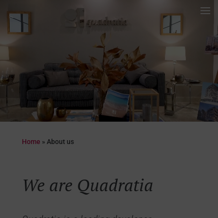
Video
Player
Home
»
About us
We are Quadratia