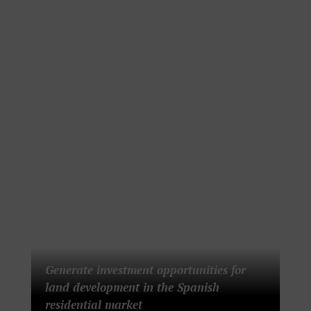
Generate investment opportunities for
land development in the Spanish
residential market