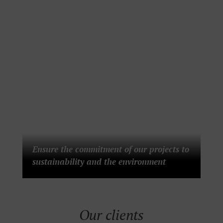
Ensure the commitment of our projects to
sustainability and the environment
Our clients