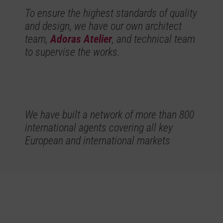
To ensure the highest standards of quality
and design, we have our own architect
team,
Adoras Atelier
, and technical team
to supervise the works.
We have built a network of more than 800
international agents covering all key
European and international markets