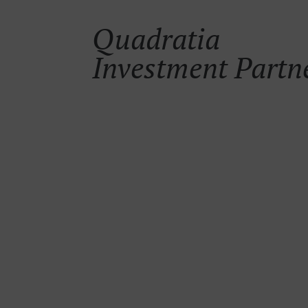
Quadratia
Investment Partn