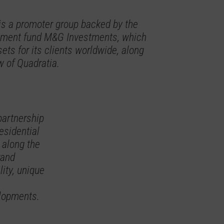
is a promoter group backed by the
vestment fund M&G Investments, which
ets for its clients worldwide, along
w of Quadratia.
partnership
residential
 along the
rand
ity, unique
elopments.