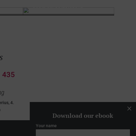
Costa del Sol
Estepona
s
 435
ng
rius, 4.
M
n
Download our ebook
Your name