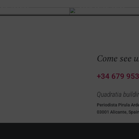
 Blanca
Calpe
Costa Cálida
Águilas
Come see u
e us
+34 679 953
Quadratia buildi
Periodista Pirula Arde
03001 Alicante, Spai