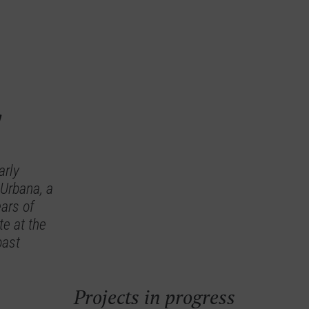
y
arly
 Urbana, a
ars of
te at the
oast
Projects in progress
a Views
Isea Calma