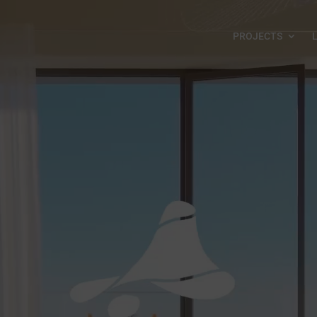
PROJECTS