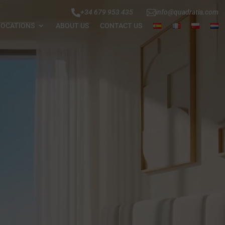


+34 679 953 435
info@quadratia.com
LOCATIONS
ABOUT US
CONTACT US