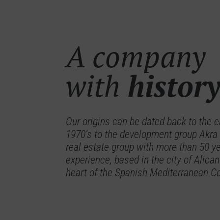
A company
with
histor
Our origins can be dated back to the e
1970’s to the development group Akra
real estate group with more than 50 ye
experience, based in the city of Alican
heart of the Spanish Mediterranean C
Allonbay Azure
Ise