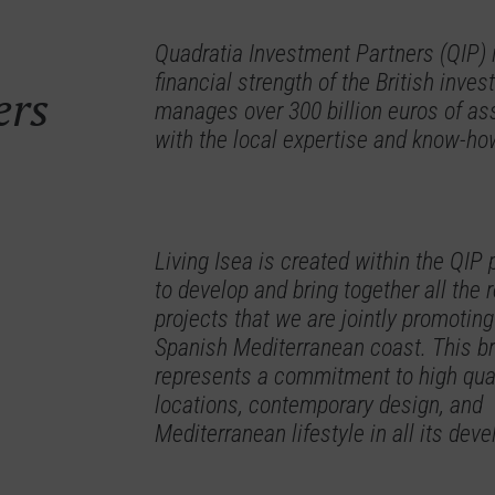
Quadratia Investment Partners (QIP) 
financial strength of the British in
ers
manages over 300 billion euros of ass
with the local expertise and know-ho
Living Isea is created within the QIP 
to develop and bring together all the 
projects that we are jointly promoting
Spanish Mediterranean coast. This b
represents a commitment to high qual
locations, contemporary design, and
Mediterranean lifestyle in all its dev