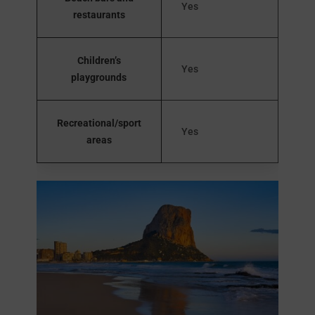
Yes
restaurants
Children’s
Yes
playgrounds
Recreational/sport
Yes
areas