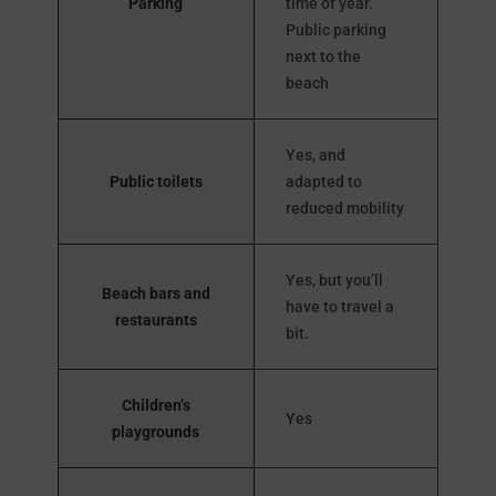
Parking
time of year.
Public parking
next to the
beach
Yes, and
Public toilets
adapted to
reduced mobility
Yes, but you’ll
Beach bars and
have to travel a
restaurants
bit.
Children’s
Yes
playgrounds