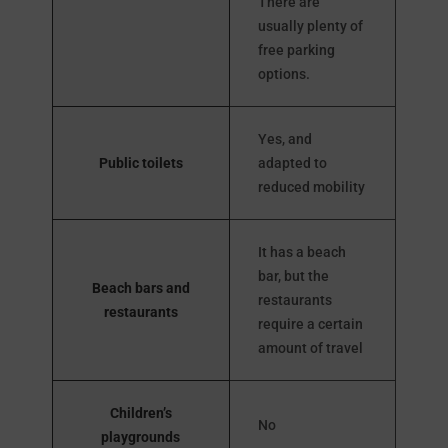
There are
usually plenty of
free parking
options.
Yes, and
Public toilets
adapted to
reduced mobility
It has a beach
bar, but the
Beach bars and
restaurants
restaurants
require a certain
amount of travel
Children’s
No
playgrounds