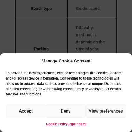
Beach type
Golden sand
Difficulty:
medium. It
depends on the
Parking
time of year.
Public parking
Manage Cookie Consent
next to the
beach
To provide the best experiences, we use technologies like cookies to store
and/or access device information. Consenting to these technologies will
allow us to process data such as browsing behavior or unique IDs on this
site. Not consenting or withdrawing consent, may adversely affect certain
Yes, and
features and functions.
Public toilets
adapted to
reduced mobility
Accept
Deny
View preferences
Beach bars and
Cookie Policy
Legal notice
Yes
restaurants