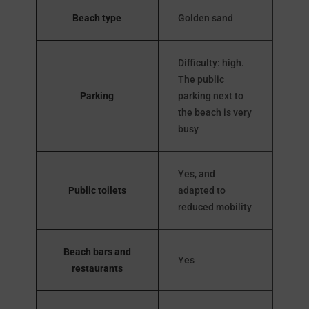
Beach type
Golden sand
Difficulty: high.
The public
Parking
parking next to
the beach is very
busy
Yes, and
Public toilets
adapted to
reduced mobility
Beach bars and
Yes
restaurants