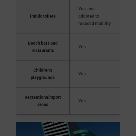
Yes, and
Public toilets
adapted to
reduced mobility
Beach bars and
Yes
restaurants
Children’s
Yes
playgrounds
Recreational/sport
Yes
areas