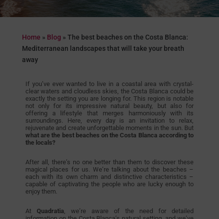
Home
»
Blog
»
The best beaches on the Costa Blanca:
Mediterranean landscapes that will take your breath
away
If you’ve ever wanted to live in a coastal area with crystal-
clear waters and cloudless skies, the Costa Blanca could be
exactly the setting you are longing for. This region is notable
not only for its impressive natural beauty, but also for
offering a lifestyle that merges harmoniously with its
surroundings. Here, every day is an invitation to relax,
rejuvenate and create unforgettable moments in the sun. But
what are the best beaches on the Costa Blanca according to
the locals?
After all, there’s no one better than them to discover these
magical places for us. We’re talking about the beaches –
each with its own charm and distinctive characteristics –
capable of captivating the people who are lucky enough to
enjoy them.
At
Quadratia
, we’re aware of the need for detailed
information on the Costa Blanca’s natural setting, and we’ve