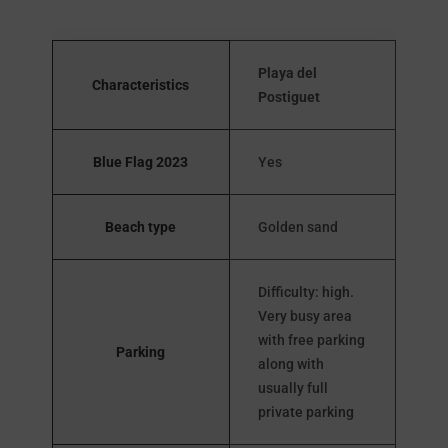
Playa del
Characteristics
Postiguet
Blue Flag 2023
Yes
Beach type
Golden sand
Difficulty: high.
Very busy area
with free parking
Parking
along with
usually full
private parking