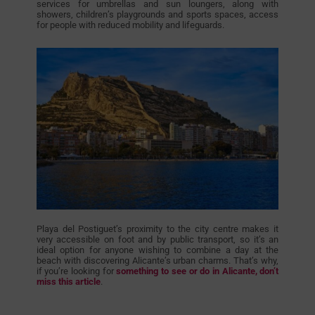
services for umbrellas and sun loungers, along with
showers, children’s playgrounds and sports spaces, access
for people with reduced mobility and lifeguards.
Playa del Postiguet’s proximity to the city centre makes it
very accessible on foot and by public transport, so it’s an
ideal option for anyone wishing to combine a day at the
beach with discovering Alicante’s urban charms. That’s why,
if you’re looking for
something to see or do in Alicante, don’t
miss this article
.