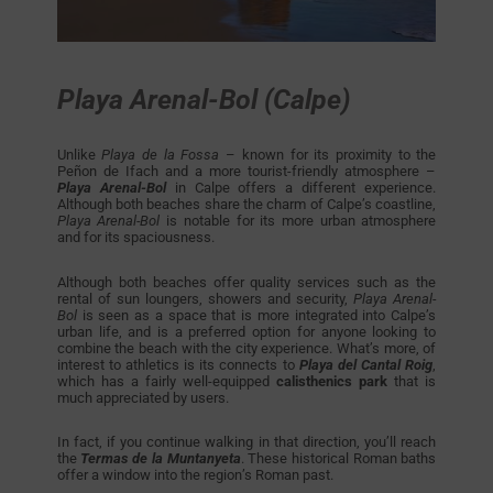
Playa Arenal-Bol (Calpe)
Unlike
Playa de la Fossa
– known for its proximity to the
Peñon de Ifach and a more tourist-friendly atmosphere –
Playa Arenal-Bol
in Calpe offers a different experience.
Although both beaches share the charm of Calpe’s coastline,
Playa Arenal-Bol
is notable for its more urban atmosphere
and for its spaciousness.
Although both beaches offer quality services such as the
rental of sun loungers, showers and security,
Playa Arenal-
Bol
is seen as a space that is more integrated into Calpe’s
urban life, and is a preferred option for anyone looking to
combine the beach with the city experience. What’s more, of
interest to athletics is its connects to
Playa del Cantal Roig
,
which has a fairly well-equipped
calisthenics park
that is
much appreciated by users.
In fact, if you continue walking in that direction, you’ll reach
the
Termas de la Muntanyeta
. These historical Roman baths
offer a window into the region’s Roman past.