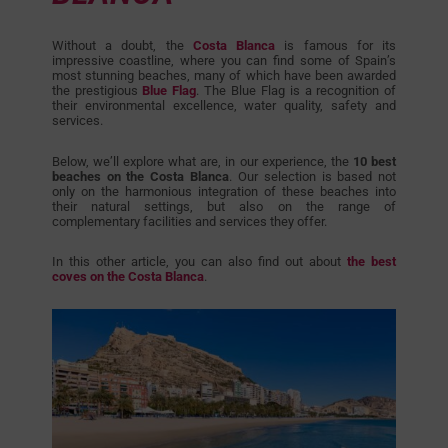
Without a doubt, the
Costa Blanca
is famous for its
impressive coastline, where you can find some of Spain’s
most stunning beaches, many of which have been awarded
the prestigious
Blue Flag
. The Blue Flag is a recognition of
their environmental excellence, water quality, safety and
services.
Below, we’ll explore what are, in our experience, the
10 best
beaches on the Costa Blanca
. Our selection is based not
only on the harmonious integration of these beaches into
their natural settings, but also on the range of
complementary facilities and services they offer.
In this other article, you can also find out about
the best
coves on the Costa Blanca
.