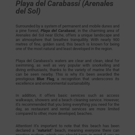
Playa del Carabassí (Arenales
del Sol)
Surrounded by a system of permanent and mobile dunes and
a pine forest,
Playa del Carabassi
, in the charming area of
Arenales del Sol near Elche, offers a unique landscape and
an atmosphere that breathes tranquillity. With nearly 900
metres of fine, golden sand, this beach is known for being
one of the most natural and least developed in the region.
Playa del Carabassi’s waters are clear and clean, ideal for
swimming, as well as very popular with snorkelling and
diving enthusiasts, thanks to the variety of marine life that
can be seen nearby. This is why it’s been awarded the
prestigious
Blue Flag
, a recognition that underscores its
excellence and environmental sustainability.
In addition, it offers basic services such as access
walkways, showers and a beach cleaning service. However,
it’s recommended that you bring everything you need for the
day, as restaurant and rental services are more limited
compared to other, more developed, beaches.
Attention! It’s important to note that this beach has been
declared a
“
naturist
” beach, meaning everyone there can
practice nudism, which you should keep in mind if you go