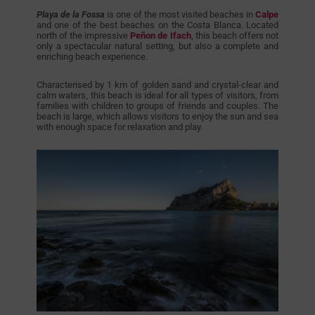
Playa de la Fossa
is one of the most visited beaches in
Calpe
and one of the best beaches on the Costa Blanca. Located
north of the impressive
Peñon de Ifach
, this beach offers not
only a spectacular natural setting, but also a complete and
enriching beach experience.
Characterised by 1 km of golden sand and crystal-clear and
calm waters, this beach is ideal for all types of visitors, from
families with children to groups of friends and couples. The
beach is large, which allows visitors to enjoy the sun and sea
with enough space for relaxation and play.