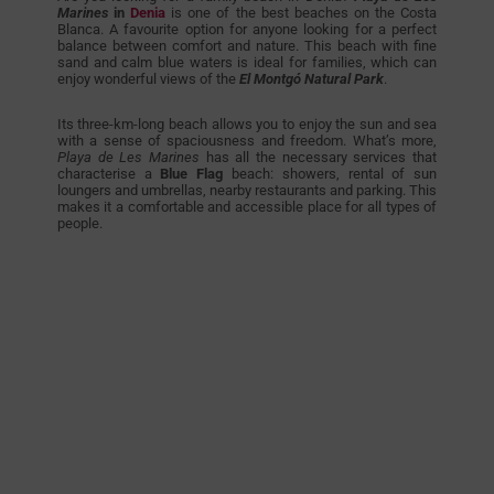
Marines
in
Denia
is one of the best beaches on the Costa
Blanca. A favourite option for anyone looking for a perfect
balance between comfort and nature. This beach with fine
sand and calm blue waters is ideal for families, which can
enjoy wonderful views of the
El Montgó Natural Park
.
Its three-km-long beach allows you to enjoy the sun and sea
with a sense of spaciousness and freedom. What’s more,
Playa de Les Marines
has all the necessary services that
characterise a
Blue Flag
beach: showers, rental of sun
loungers and umbrellas, nearby restaurants and parking. This
makes it a comfortable and accessible place for all types of
people.