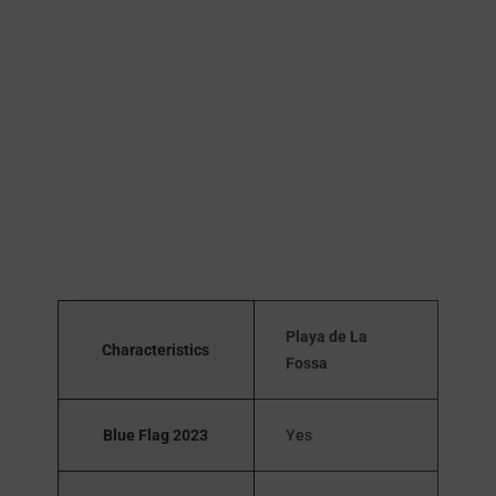
Playa de La
Characteristics
Fossa
Blue Flag 2023
Yes