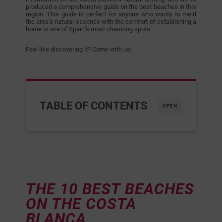
produced a comprehensive guide on the best beaches in this
region. This guide is perfect for anyone who wants to meld
the area’s natural essence with the comfort of establishing a
home in one of Spain’s most charming spots.
Feel like discovering it? Come with us!
TABLE OF CONTENTS
OPEN
THE 10 BEST BEACHES
ON THE COSTA
BLANCA