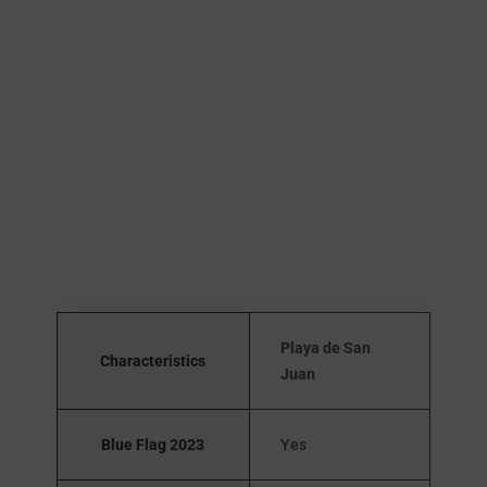
Playa de San
Characteristics
Juan
Blue Flag 2023
Yes