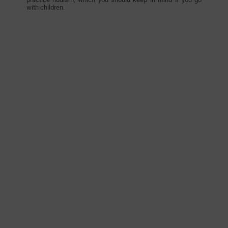
with children.