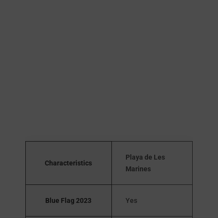
Playa de Les
Characteristics
Marines
Blue Flag 2023
Yes