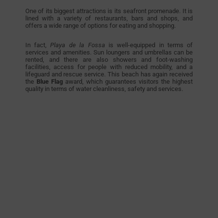
One of its biggest attractions is its seafront promenade. It is
lined with a variety of restaurants, bars and shops, and
offers a wide range of options for eating and shopping.
In fact,
Playa de la Fossa
is well-equipped in terms of
services and amenities. Sun loungers and umbrellas can be
rented, and there are also showers and foot-washing
facilities, access for people with reduced mobility, and a
lifeguard and rescue service. This beach has again received
the
Blue Flag
award, which guarantees visitors the highest
quality in terms of water cleanliness, safety and services.