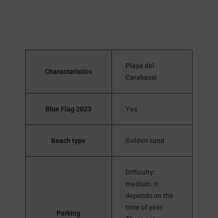
Playa del
Characteristics
Carabassi
Blue Flag 2023
Yes
Beach type
Golden sand
Difficulty:
medium. It
depends on the
time of year.
Parking