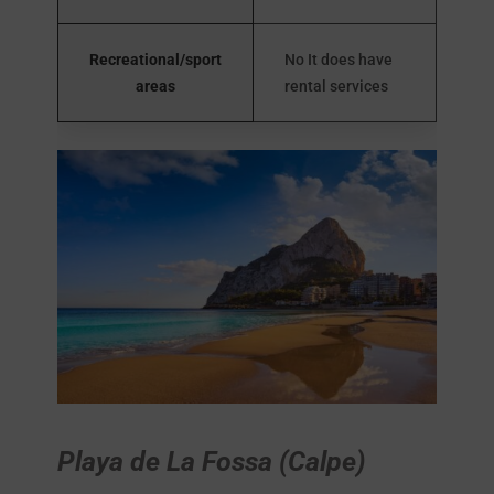
Recreational/sport
No It does have
areas
rental services
Playa de La Fossa (Calpe)