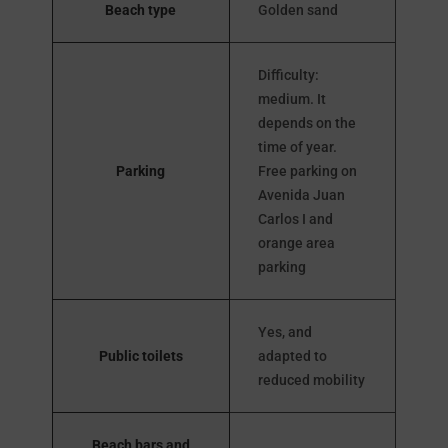
Beach type
Golden sand
Difficulty:
medium. It
depends on the
time of year.
Parking
Free parking on
Avenida Juan
Carlos I and
orange area
parking
Yes, and
Public toilets
adapted to
reduced mobility
Beach bars and