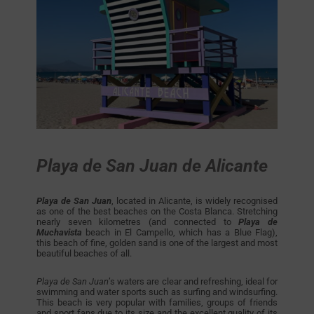
Playa de San Juan de Alicante
Playa de San Juan
, located in Alicante, is widely recognised
as one of the best beaches on the Costa Blanca. Stretching
nearly seven kilometres (and connected to
Playa de
Muchavista
beach in El Campello, which has a Blue Flag),
this beach of fine, golden sand is one of the largest and most
beautiful beaches of all.
Playa de San Juan
’s waters are clear and refreshing, ideal for
swimming and water sports such as surfing and windsurfing.
This beach is very popular with families, groups of friends
and sport fans due to its size and the excellent quality of its