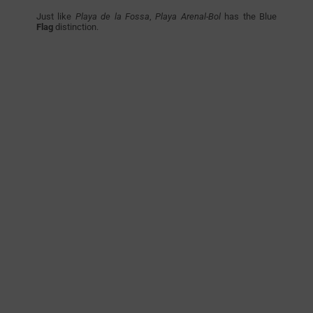
Just like
Playa de la Fossa
,
Playa Arenal-Bol
has the Blue
Flag
distinction.