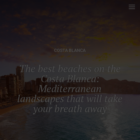
COSTA BLANCA
The best beaches on the
Costa Blanca:
Mediterranean
landscapes that will take
your breath away