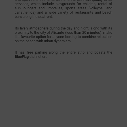
services, which include playgrounds for children, rental of
sun loungers and umbrellas, sports areas (volleyball and
calisthenics) and a wide variety of restaurants and beach
bars along the seafront.
Its lively atmosphere during the day and night, along with its
proximity to the city of Alicante (less than 20 minutes), make
it a favourite option for anyone looking to combine relaxation
on the beach with urban dynamism.
It has free parking along the entire strip and boasts the
BlueFlag
distinction.