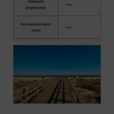
Children’s
Yes
playgrounds
Recreational/sport
Yes
areas