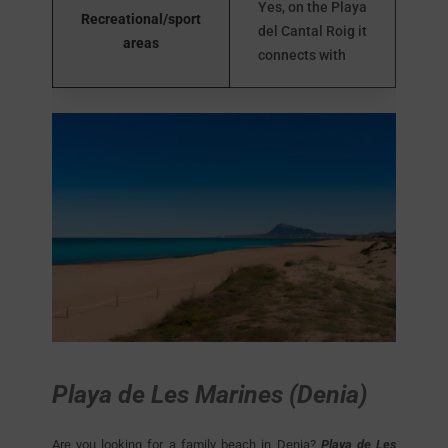
Yes, on the Playa
Recreational/sport
del Cantal Roig it
areas
connects with
Playa de Les Marines (Denia)
Are you looking for a family beach in Denia?
Playa de Les