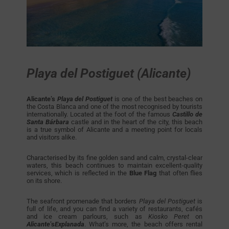
Playa del Postiguet (Alicante)
Alicante’s
Playa del Postiguet
is one of the best beaches on
the Costa Blanca and one of the most recognised by tourists
internationally. Located at the foot of the famous
Castillo de
Santa Bárbara
castle and in the heart of the city, this beach
is a true symbol of Alicante and a meeting point for locals
and visitors alike.
Characterised by its fine golden sand and calm, crystal-clear
waters, this beach continues to maintain excellent-quality
services, which is reflected in the
Blue Flag
that often flies
on its shore.
The seafront promenade that borders
Playa del Postiguet
is
full of life, and you can find a variety of restaurants, cafés
and ice cream parlours, such as
Kiosko Peret
on
Alicante
’s
Explanada
. What’s more, the beach offers rental