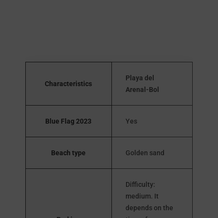
Playa del
Characteristics
Arenal-Bol
Blue Flag 2023
Yes
Beach type
Golden sand
Difficulty:
medium. It
depends on the