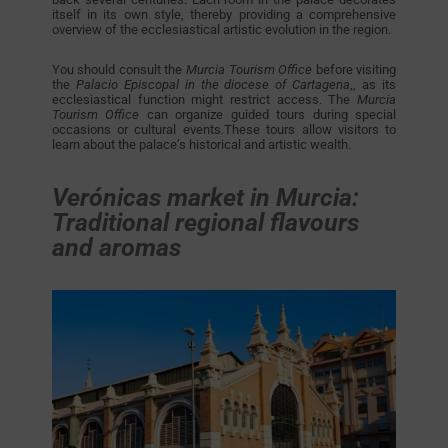
itself in its own style, thereby providing a comprehensive
overview of the ecclesiastical artistic evolution in the region.
You should consult the
Murcia Tourism Office
before visiting
the
Palacio Episcopal in the diocese of Cartagena
,, as its
ecclesiastical function might restrict access. The
Murcia
Tourism Office
can organize guided tours during special
occasions or cultural events.These tours allow visitors to
learn about the palace’s historical and artistic wealth.
Verónicas market in Murcia:
Traditional regional flavours
and aromas