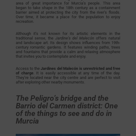
area of great importance for Murcia’s people. This area
began to take shape in the 18th century as a containment
barrier aimed at protecting the city from the river’s floods.
Over time, it became a place for the population to enjoy
recreation.
Although it’s not known for its artistic elements in the
traditional sense, the
Jardine’s del Malecón
offers natural
and landscape art. Its design shows influences from 19th-
century romantic gardens. It features winding paths, trees
and fountains that provide a calm and relaxing atmosphere
that invites you to contemplate and enjoy.
Access to the
Jardines del Malecón is unrestricted and free
of charge
. It is easily accessible at any time of the day.
They’re located near the city centre and are perfect to visit
after exploring other nearby monuments.
The Peligro’s bridge and the
Barrio del Carmen district: One
of the things to see and do in
Murcia