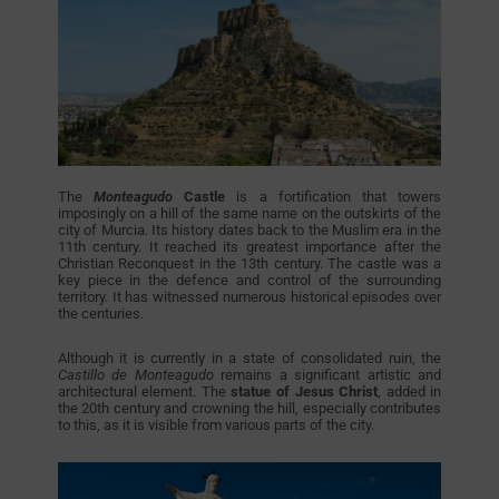
The
Monteagudo
Castle
is a fortification that towers
imposingly on a hill of the same name on the outskirts of the
city of Murcia. Its history dates back to the Muslim era in the
11th century. It reached its greatest importance after the
Christian Reconquest in the 13th century. The castle was a
key piece in the defence and control of the surrounding
territory. It has witnessed numerous historical episodes over
the centuries.
Although it is currently in a state of consolidated ruin, the
Castillo de Monteagudo
remains a significant artistic and
architectural element. The
statue of Jesus Christ
, added in
the 20th century and crowning the hill, especially contributes
to this, as it is visible from various parts of the city.