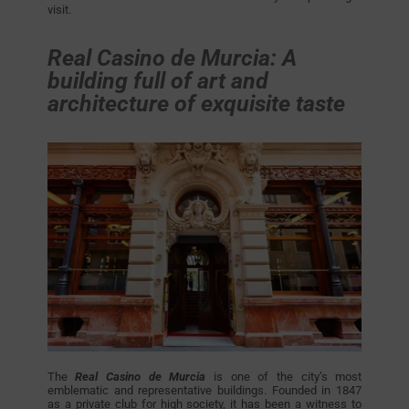
visit.
Real Casino de Murcia: A
building full of art and
architecture of exquisite taste
The
Real Casino de Murcia
is one of the city’s most
emblematic and representative buildings. Founded in 1847
as a private club for high society, it has been a witness to