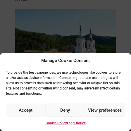
Manage Cookie Consent
To provide the best experiences, we use technologies like cookies to store
and/or access device information. Consenting to these technologies will
allow us to process data such as browsing behavior or unique IDs on this
To visit the Santuario de la Fuensanta, go by car or by buses
that leave regularly from the centre of Murcia. There are also
site. Not consenting or withdrawing consent, may adversely affect certain
hiking routes that lead to the sanctuary, allowing visitors to
features and functions.
enjoy the area’s natural landscape. During religious
festivities, especially during the spring and autumn
pilgrimages, the sanctuary becomes the destination for
Accept
Deny
View preferences
thousands of pilgrims and visitors who come to pay tribute to
the Virgin.
Cookie Policy
Legal notice
Do you find it interesting? We encourage you to explore it
personally. This Bonus Track completes our guide to things