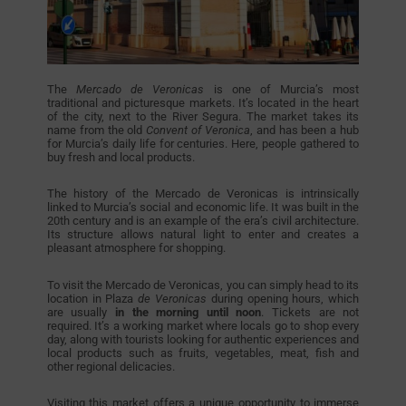
The
Mercado de Veronicas
is one of Murcia’s most
traditional and picturesque markets. It’s located in the heart
of the city, next to the River Segura. The market takes its
name from the old
Convent of Veronica
, and has been a hub
for Murcia’s daily life for centuries. Here, people gathered to
buy fresh and local products.
The history of the Mercado de Veronicas is intrinsically
linked to Murcia’s social and economic life. It was built in the
20th century and is an example of the era’s civil architecture.
Its structure allows natural light to enter and creates a
pleasant atmosphere for shopping.
To visit the Mercado de Veronicas, you can simply head to its
location in Plaza
de Veronicas
during opening hours, which
are usually
in the morning until noon
. Tickets are not
required. It’s a working market where locals go to shop every
day, along with tourists looking for authentic experiences and
local products such as fruits, vegetables, meat, fish and
other regional delicacies.
Visiting this market offers a unique opportunity to immerse