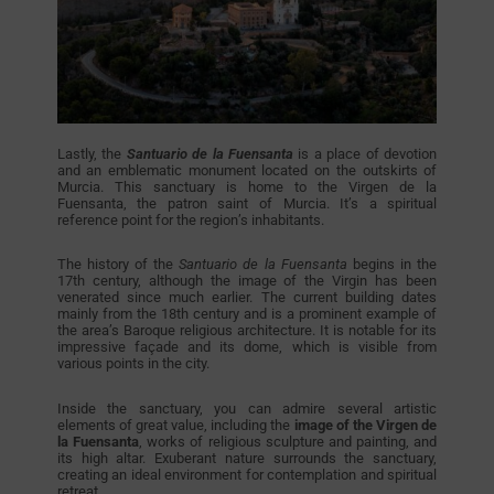
Lastly, the
Santuario de la Fuensanta
is a place of devotion
and an emblematic monument located on the outskirts of
Murcia. This sanctuary is home to the Virgen de la
Fuensanta, the patron saint of Murcia. It’s a spiritual
reference point for the region’s inhabitants.
The history of the
Santuario de la Fuensanta
begins in the
17th century, although the image of the Virgin has been
venerated since much earlier. The current building dates
mainly from the 18th century and is a prominent example of
the area’s Baroque religious architecture. It is notable for its
impressive façade and its dome, which is visible from
various points in the city.
Inside the sanctuary, you can admire several artistic
elements of great value, including the
image of the Virgen de
la Fuensanta
, works of religious sculpture and painting, and
its high altar. Exuberant nature surrounds the sanctuary,
creating an ideal environment for contemplation and spiritual
retreat.