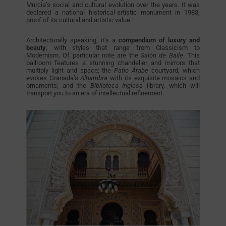
Murcia’s social and cultural evolution over the years. It was
declared a national historical-artistic monument in 1983,
proof of its cultural and artistic value.
Architecturally speaking, it’s a
compendium of luxury and
beauty
, with styles that range from Classicism to
Modernism. Of particular note are the
Salón de Baile
. This
ballroom features a stunning chandelier and mirrors that
multiply light and space; the
Patio Árabe
courtyard, which
evokes Granada’s
Alhambra
with its exquisite mosaics and
ornaments; and the
Biblioteca Inglesa
library, which will
transport you to an era of intellectual refinement.