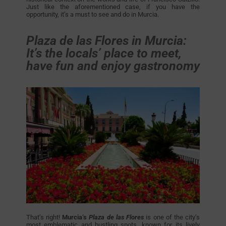
Just like the aforementioned case, if you have the
opportunity, it’s a must to see and do in Murcia.
Plaza de las Flores in Murcia:
It’s the locals’ place to meet,
have fun and enjoy gastronomy
That’s right!
Murcia‘s
Plaza de las Flores
is one of the city’s
most emblematic and bustling spots, known for its lively