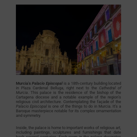
Murcia’s
Palacio Episcopal
is a 18th-century building located
in Plaza Cardenal Belluga, right next to the
Cathedral of
Murcia
. This palace is the residence of the bishop of the
Cartagena diocese and a notable example of the region’s
religious civil architecture. Contemplating the façade of the
Palacio Episcopal
is one of the things to do in Murcia. It’s a
Baroque masterpiece notable for its complex ornamentation
and symmetry.
Inside, the palace is home to important works of religious art,
including paintings, sculptures and furnishings that date
back several centuries. Each room in the palace decorates