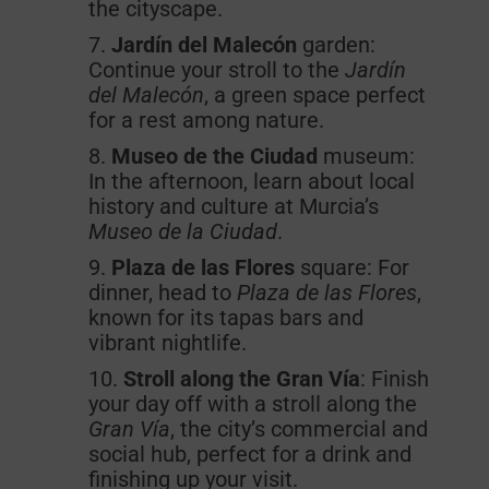
the cityscape.
Jardín del Malecón
garden:
Continue your stroll to the
Jardín
del Malecón
, a green space perfect
for a rest among nature.
Museo de the Ciudad
museum:
In the afternoon, learn about local
history and culture at Murcia’s
Museo
de la Ciudad
.
Plaza de las Flores
square: For
dinner, head to
Plaza de las
Flores
,
known for its tapas bars and
vibrant nightlife.
Stroll along
the Gran Vía
: Finish
your day off with a stroll along the
Gran Vía
, the city’s commercial and
social hub, perfect for a drink and
finishing up your visit.