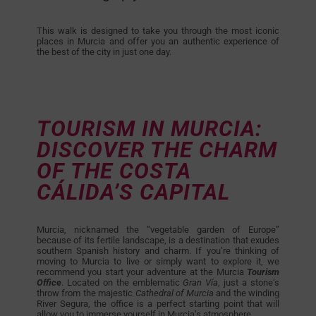
This walk is designed to take you through the most iconic
places in Murcia and offer you an authentic experience of
the best of the city in just one day.
TOURISM IN MURCIA:
DISCOVER THE CHARM
OF THE COSTA
CÁLIDA’S CAPITAL
Murcia, nicknamed the “vegetable garden of Europe”
because of its fertile landscape, is a destination that exudes
southern Spanish history and charm. If you’re thinking of
moving to Murcia to live or simply want to explore it, we
recommend you start your adventure at the Murcia
Tourism
Office
. Located on the emblematic
Gran Vía
, just a stone’s
throw from the majestic
Cathedral of Murcia
and the winding
River Segura, the office is a perfect starting point that will
allow you to immerse yourself in Murcia’s atmosphere.