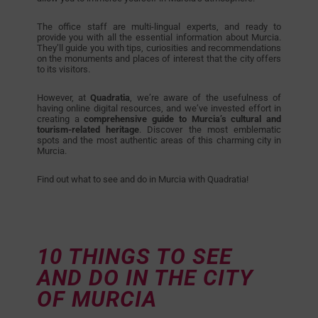
The office staff are multi-lingual experts, and ready to
provide you with all the essential information about Murcia.
They’ll guide you with tips, curiosities and recommendations
on the monuments and places of interest that the city offers
to its visitors.
However, at
Quadratia
, we’re aware of the usefulness of
having online digital resources, and we’ve invested effort in
creating a
comprehensive guide
to Murcia’s cultural and
tourism-related heritage
. Discover the most emblematic
spots and the most authentic areas of this charming city in
Murcia.
Find out what to see and do in Murcia with Quadratia!
10 THINGS TO SEE
AND DO IN THE CITY
OF MURCIA