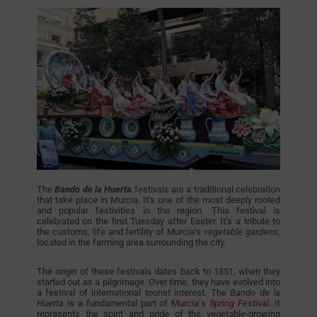
The
Bando de la Huerta
festivals are a traditional celebration
that take place in Murcia. It’s one of the most deeply rooted
and popular festivities in the region. This festival is
celebrated on the first Tuesday after Easter. It’s a tribute to
the customs, life and fertility of Murcia’s
vegetable gardens
,
located in the farming area surrounding the city.
The origin of these festivals dates back to 1851, when they
started out as a pilgrimage. Over time, they have evolved into
a festival of international tourist interest. The
Bando de la
Huerta
is a fundamental part of
Murcia‘s
Spring Festival
. It
represents the spirit and pride of the vegetable-growing