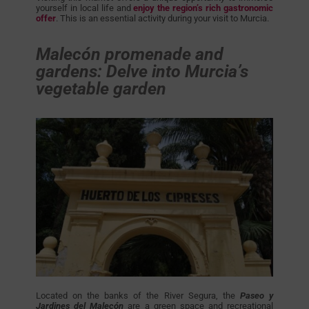
yourself in local life and
enjoy the region’s rich gastronomic
offer
. This is an essential activity during your visit to Murcia.
Malecón promenade and
gardens: Delve into Murcia’s
vegetable garden
Located on the banks of the River Segura, the
Paseo y
Jardines del Malecón
are a green space and recreational