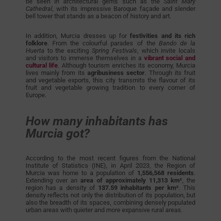
be seen in architectural gems such as the
Saint Mary
Cathedral
, with its impressive Baroque façade and slender
bell tower that stands as a beacon of history and art.
In addition, Murcia dresses up for
festivities and its rich
folklore
. From the colourful parades of the
Bando de la
Huerta
to the exciting
Spring Festivals
, which invite locals
and visitors to immerse themselves in a
vibrant social and
cultural life
. Although tourism enriches its economy, Murcia
lives mainly from its
agribusiness sector
. Through its fruit
and vegetable exports, this city transmits the flavour of its
fruit and vegetable growing tradition to every corner of
Europe.
How many inhabitants has
Murcia got?
According to the most recent figures from the National
Institute of Statistics (INE), in April 2023, the Region of
Murcia was home to a population of
1,556,568 residents
.
Extending over an
area of approximately 11,313 km²
, the
region has a density of
137.59 inhabitants per km²
. This
density reflects not only the distribution of its population, but
also the breadth of its spaces, combining densely populated
urban areas with quieter and more expansive rural areas.