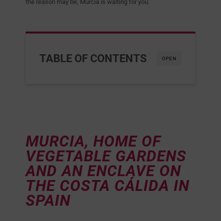
the reason may be, Murcia is waiting for you.
TABLE OF CONTENTS
OPEN
MURCIA, HOME OF
VEGETABLE GARDENS
AND AN ENCLAVE ON
THE COSTA CÁLIDA IN
SPAIN