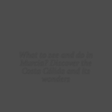
COSTA CÁLIDA
What to see and do in
Murcia? Discover the
Costa Cálida and its
wonders