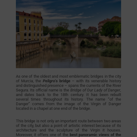
As one of the oldest and most emblematic bridges in the city
of Murcia, the
Peligro’
s bridge
– with its venerable history
and distinguished presence – spans the currents of the River
Segura. Its official name is the
Bridge of Our Lady of Danger
,
and dates back to the 18th century. It has been rebuilt
several times throughout its history. The name “of the
Danger” comes from the image of the Virgin of Danger
located in a chapel at one end of the bridge.
This bridge is not only an important route between two areas
of the city, but also a point of artistic interest because of its
architecture and the sculpture of the Virgin it houses.
Moreover, it offers one of the
best panoramic views of the