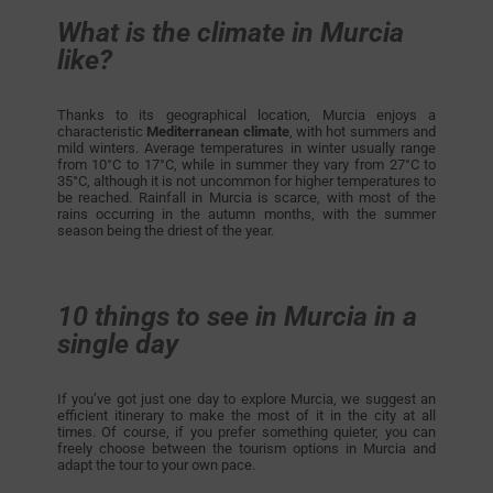
What is the climate in Murcia
like?
Thanks to its geographical location, Murcia enjoys a
characteristic
Mediterranean climate
, with hot summers and
mild winters. Average temperatures in winter usually range
from 10°C to 17°C, while in summer they vary from 27°C to
35°C, although it is not uncommon for higher temperatures to
be reached. Rainfall in Murcia is scarce, with most of the
rains occurring in the autumn months, with the summer
season being the driest of the year.
10 things to see in Murcia in a
single day
If you’ve got just one day to explore Murcia, we suggest an
efficient itinerary to make the most of it in the city at all
times. Of course, if you prefer something quieter, you can
freely choose between the tourism options in Murcia and
adapt the tour to your own pace.