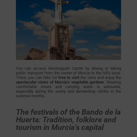
You can access
Monteagudo
Castle by driving or taking
public transport from the center of Murcia to the hill’s base.
There, you can hike for
free to visit
the ruins and enjoy the
spectacular views of Murcia’s vegetable gardens
. Wearing
comfortable shoes and carrying water is advisable,
especially during the sunny and demanding climbs in the
summer months.
The festivals of the Bando de la
Huerta: Tradition, folklore and
tourism in Murcia’s capital