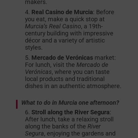
makers.
Real Casino de Murcia
: Before
you eat, make a quick stop at
Murcia’s Real Casino
, a 19th-
century building with impressive
décor and a variety of artistic
styles.
Mercado de Verónicas
market:
For lunch, visit the
Mercado de
Verónicas
, where you can taste
local products and traditional
dishes in an authentic atmosphere.
What to do in Murcia one afternoon?
Stroll along the River Segura
:
After lunch, take a relaxing stroll
along the banks of the
River
Segura
, enjoying the gardens and