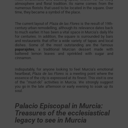
atmosphere and floral tradition. Its name comes from the
numerous florists that used to be located in the square. Over
time, they became a symbol of the place.
The current layout of
Plaza de las Flores
is the result of 19th-
century urban remodelling, although its relevance dates back
to much earlier. It has been a vital space in Murcia’s daily life
for centuries. In addition, the square is surrounded by bars
and restaurants that offer a wide variety of tapas and local
dishes. Some of the most outstanding are the famous
paparajotes
, a traditional Murcian dessert made with
battered lemon leaves and sprinkled with sugar and
cinnamon.
Indisputably, for anyone looking to feel Murcia’s emotional
heartbeat,
Plaza de las Flores
is a meeting point where the
essence of the city is expressed at its finest. This visit is one
of the “must-do” activities in Murcia. We strongly suggest
you go in the late afternoon or early evening to soak up its
soul.
Palacio Episcopal in Murcia:
Treasures of the ecclesiastical
legacy to see in Murcia