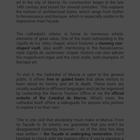
art in the city of Murcia. Its construction began in the late
14th century and lasted for several centuries. This explains
the mixture of architectural styles, which range from Gothic
to Renaissance and Baroque, which is especially visible in its
impressive main façade.
The cathedral’s interior is home to numerous artistic
elements of great value. One of the most outstanding is the
Capilla de los Vélez
chapel, which features a
stunning star-
shaped
vault
. Also worth mentioning is the Renaissance-
style
Capilla de Junterones
chapel. Visitors can also admire
the magnificent organ and the choir stalls, both examples of
Baroque art.
To visit it, the
Cathedral of Murcia
is open to the general
public. It offers
free or guided tours
that allow visitors to
learn about its history and art in depth. These tours are
usually available in different languages and can be organised
by contacting the
Murcia Tourism Office
or via the
official
website of the Catedral de Murcia
. What’s more, the
cathedral itself offers a videoguide for anyone who prefers
to explore it on their own.
This is one visit that absolutely must make in Murcia. From
its façade to its interior, we guarantee that you won’t be
disappointed! Currently, however – as of the date this blog
was written –
the façade is undergoing restoration
. Don’t
hesitate to check with the tourism office if you’re planning a