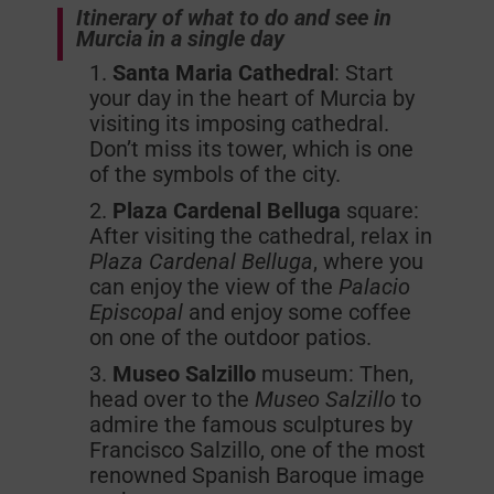
Itinerary of what to do and see in
Murcia in a single day
Santa Maria Cathedral
: Start
your day in the heart of Murcia by
visiting its imposing cathedral.
Don’t miss its tower, which is one
of the symbols of the city.
Plaza Cardenal Belluga
square:
After visiting the cathedral, relax in
Plaza Cardenal Belluga
, where you
can enjoy the view of the
Palacio
Episcopal
and enjoy some coffee
on one of the outdoor patios.
Museo Salzillo
museum: Then,
head over to the
Museo Salzillo
to
admire the famous sculptures by
Francisco Salzillo, one of the most
renowned Spanish Baroque image