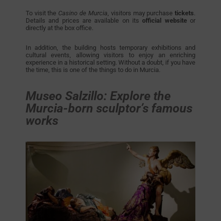
To visit the
Casino de Murcia
, visitors may purchase
tickets
.
Details and prices are available on its
official website
or
directly at the box office.
In addition, the building hosts temporary exhibitions and
cultural events, allowing visitors to enjoy an enriching
experience in a historical setting. Without a doubt, if you have
the time, this is one of the things to do in Murcia.
Museo Salzillo: Explore the
Murcia-born sculptor’s famous
works