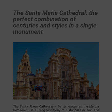
The Santa Maria Cathedral: the
perfect combination of
centuries and styles in a single
monument
The
Santa Maria Cathedral
– better known as the
Murcia
Cathedral
– is a living testimony of historical evolution and