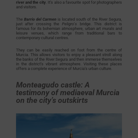
river and the city
. It’s also a favourite spot for photographers
and visitors.
The
Barrio del Carmen
is located south of the River Segura,
just after crossing the
Peligro
‘
s
bridge. This district is
famous for its bohemian atmosphere, urban art murals and
leisure venues, which range from traditional bars to
contemporary cultural centres.
They can be easily reached on foot from the centre of
Murcia. This allows visitors to enjoy a pleasant stroll along
the banks of the River Segura and then immerse themselves
in the district’s vibrant atmosphere. Visiting these places
offers a complete experience of Murcia’s urban culture.
Monteagudo castle: A
testimony of mediaeval Murcia
on the city’s outskirts