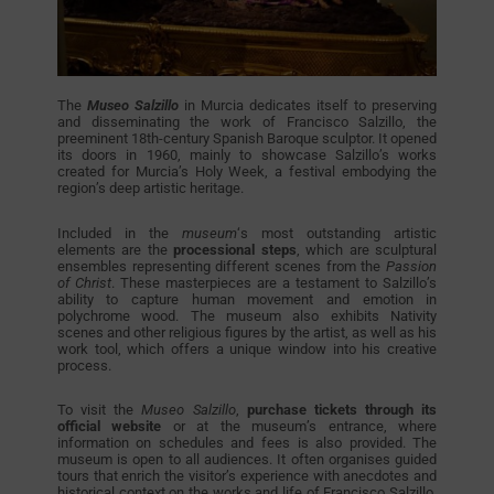
The
Museo Salzillo
in Murcia dedicates itself to preserving
and disseminating the work of Francisco Salzillo, the
preeminent 18th-century Spanish Baroque sculptor. It opened
its doors in 1960, mainly to showcase Salzillo’s works
created for Murcia’s Holy Week, a festival embodying the
region’s deep artistic heritage.
Included in the
museum
‘s most outstanding artistic
elements are the
processional steps
, which are sculptural
ensembles representing different scenes from the
Passion
of Christ
. These masterpieces are a testament to Salzillo’s
ability to capture human movement and emotion in
polychrome wood. The museum also exhibits Nativity
scenes and other religious figures by the artist, as well as his
work tool, which offers a unique window into his creative
process.
To visit the
Museo Salzillo
,
purchase tickets through its
official website
or at the museum’s entrance, where
information on schedules and fees is also provided. The
museum is open to all audiences. It often organises guided
tours that enrich the visitor’s experience with anecdotes and
historical context on the works and life of Francisco Salzillo.