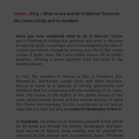
Home
»
Blog
»
What to see and do in Murcia? Discover
the Costa Cálida and its wonders
Have you ever wondered what to do in Murcia?
Maybe
you’re thinking of visiting this province and want to discover
its special spots, or perhaps you’re contemplating the idea of
a more permanent change by moving your life to this sunny
corner of Spain. Here, the Costa Cálida shows off its golden
beaches, offering a warm greeting from the heart of the
Mediterranean.
In fact, the province of Murcia is like a Pandora’s Box.
Beyond its well-known sunny clime and idyllic beaches,
Murcia is home to a tapestry of history, gastronomy and
traditions that live in harmony with the modernity of its cities.
Here, life moves to the rhythm of the gentle breeze of two
seas, among lemon groves and the intense aromas of spicy
fish, thyme and rosemary. So, this coastal area is not only an
ideal place to visit, but also
a wonderful destination to live in
.
At
Quadratia
, we invite you to immerse yourself in this article
as we guide you through the streets, landscapes and best-
kept secrets of Murcia. Keep reading and let yourself be
seduced by this special spot in southeast Spain. Whatever