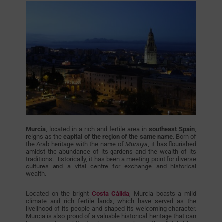
Murcia
, located in a rich and fertile area in
southeast Spain
,
reigns as the
capital of the region of the same name
. Born of
the Arab heritage with the name of
Mursiya
, it has flourished
amidst the abundance of its gardens and the wealth of its
traditions. Historically, it has been a meeting point for diverse
cultures and a vital centre for exchange and historical
wealth.
Located on the bright
Costa Cálida
, Murcia boasts a mild
climate and rich fertile lands, which have served as the
livelihood of its people and shaped its welcoming character.
Murcia is also proud of a valuable historical heritage that can