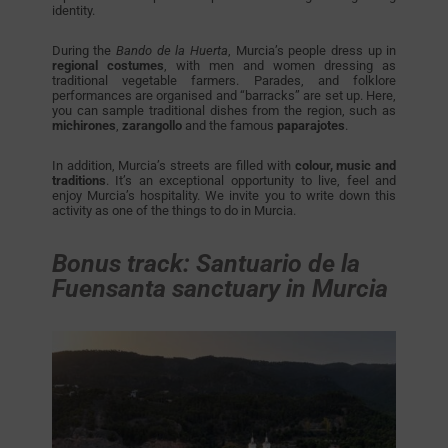
identity.
During the
Bando de la Huerta
, Murcia’s people dress up in
regional costumes
, with men and women dressing as
traditional vegetable farmers. Parades, and folklore
performances are organised and “barracks” are set up. Here,
you can sample traditional dishes from the region, such as
michirones
,
zarangollo
and the famous
paparajotes
.
In addition, Murcia’s streets are filled with
colour, music and
traditions
. It’s an exceptional opportunity to live, feel and
enjoy Murcia’s hospitality. We invite you to write down this
activity as one of the things to do in Murcia.
Bonus track: Santuario de la
Fuensanta sanctuary in Murcia