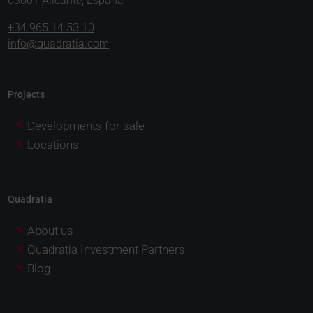
03001 Alicante, España
+34 965 14 53 10
info@quadratia.com
Projects
Developments for sale
Locations
Quadratia
About us
Quadratia Investment Partners
Blog