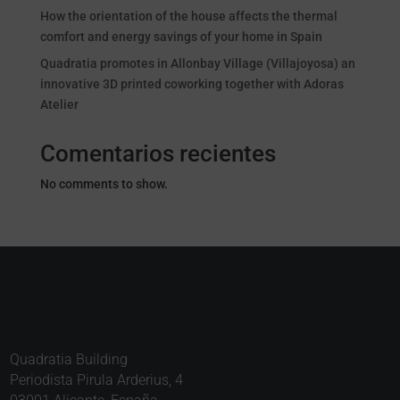
How the orientation of the house affects the thermal
comfort and energy savings of your home in Spain
Quadratia promotes in Allonbay Village (Villajoyosa) an
innovative 3D printed coworking together with Adoras
Atelier
Comentarios recientes
No comments to show.
Quadratia Building
Periodista Pirula Arderius, 4