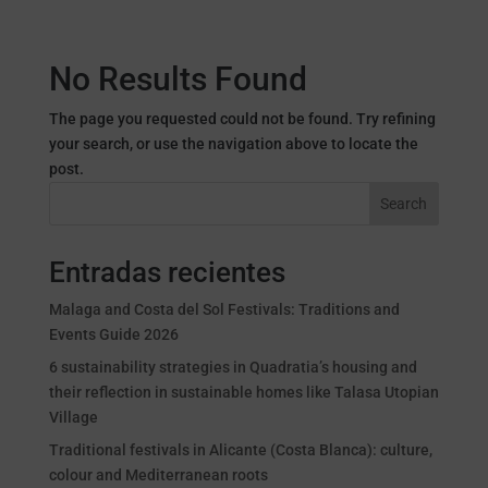
No Results Found
The page you requested could not be found. Try refining
your search, or use the navigation above to locate the
post.
Search
Entradas recientes
Malaga and Costa del Sol Festivals: Traditions and
Events Guide 2026
6 sustainability strategies in Quadratia’s housing and
their reflection in sustainable homes like Talasa Utopian
Village
Traditional festivals in Alicante (Costa Blanca): culture,
colour and Mediterranean roots