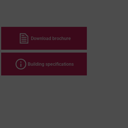
Download brochure
Building specifications