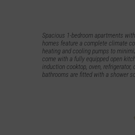
Spacious 1-bedroom apartments with 
homes feature a complete climate con
heating and cooling pumps to minimiz
come with a fully equipped open kitc
induction cooktop, oven, refrigerator
bathrooms are fitted with a shower scr