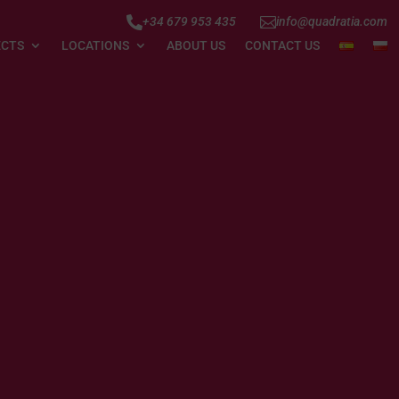


+34 679 953 435
info@quadratia.com
ECTS
LOCATIONS
ABOUT US
CONTACT US