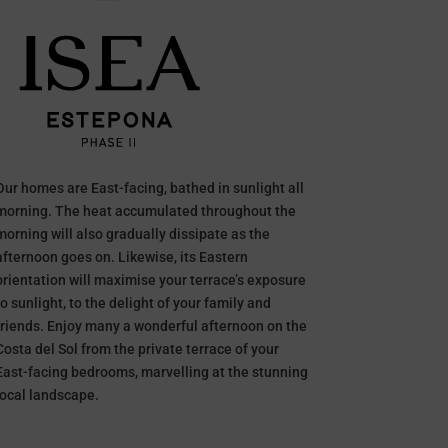
Our homes are East-facing, bathed in sunlight all
morning. The heat accumulated throughout the
morning will also gradually dissipate as the
afternoon goes on. Likewise, its Eastern
orientation will maximise your terrace’s exposure
to sunlight, to the delight of your family and
friends. Enjoy many a wonderful afternoon on the
Costa del Sol from the private terrace of your
East-facing bedrooms, marvelling at the stunning
local landscape.