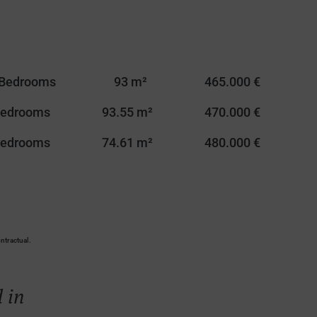
 Bedrooms
93 m²
465.000 €
Bedrooms
93.55 m²
470.000 €
Bedrooms
74.61 m²
480.000 €
ntractual.
 in