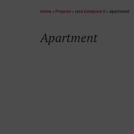
Home
»
Projects
»
Isea Estepona II
»
Apartment
Apartment