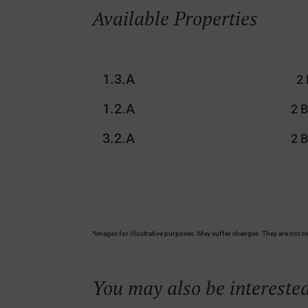
Available Properties
1.3.A
2
1.2.A
2 
3.2.A
2 
*Images for illustrative purposes. May suffer changes. They are not co
You may also be interested