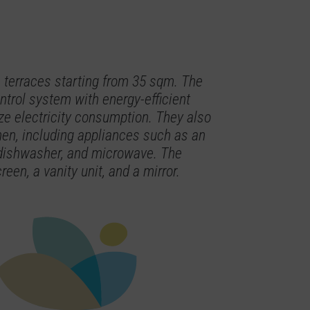
terraces starting from 35 sqm. The
trol system with energy-efficient
e electricity consumption. They also
hen, including appliances such as an
, dishwasher, and microwave. The
een, a vanity unit, and a mirror.