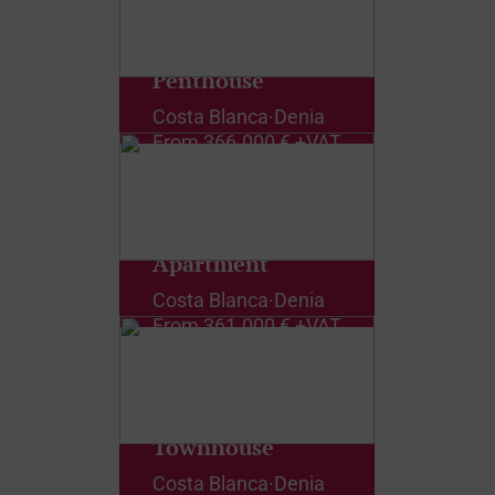
Penthouse
Costa Blanca
·
Denia
From
366.000 € +VAT
Apartment
Costa Blanca
·
Denia
From
361.000 € +VAT
Townhouse
Costa Blanca
·
Denia