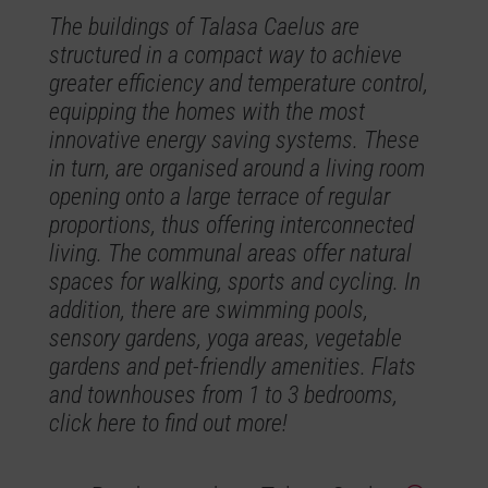
The buildings of Talasa Caelus are
structured in a compact way to achieve
greater efficiency and temperature control,
equipping the homes with the most
innovative energy saving systems. These
in turn, are organised around a living room
opening onto a large terrace of regular
proportions, thus offering interconnected
living. The communal areas offer natural
spaces for walking, sports and cycling. In
addition, there are swimming pools,
sensory gardens, yoga areas, vegetable
gardens and pet-friendly amenities. Flats
and townhouses from 1 to 3 bedrooms,
click here to find out more!