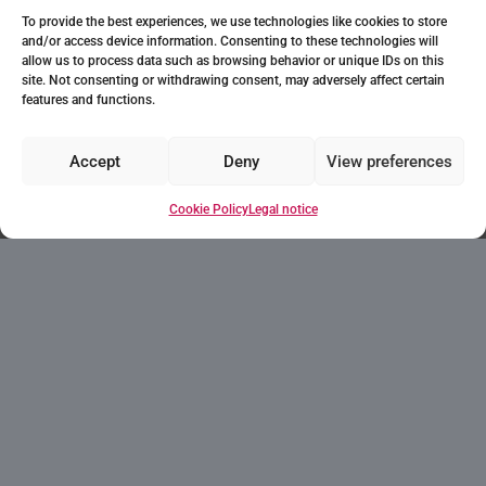
To provide the best experiences, we use technologies like cookies to store
and/or access device information. Consenting to these technologies will
allow us to process data such as browsing behavior or unique IDs on this
site. Not consenting or withdrawing consent, may adversely affect certain
features and functions.
Accept
Deny
View preferences
Cookie Policy
Legal notice