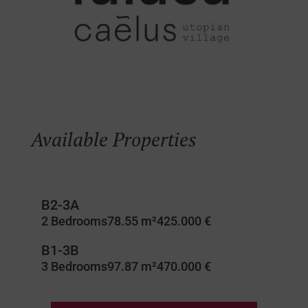
Available Properties
B2-3A
2 Bedrooms
78.55 m²
425.000 €
B1-3B
3 Bedrooms
97.87 m²
470.000 €