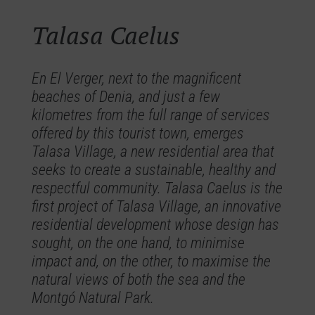
Talasa Caelus
En El Verger, next to the magnificent
beaches of Denia, and just a few
kilometres from the full range of services
offered by this tourist town, emerges
Talasa Village, a new residential area that
seeks to create a sustainable, healthy and
respectful community. Talasa Caelus is the
first project of Talasa Village, an innovative
residential development whose design has
sought, on the one hand, to minimise
impact and, on the other, to maximise the
natural views of both the sea and the
Montgó Natural Park.