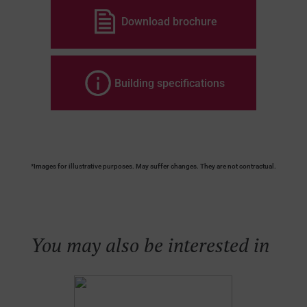
Download brochure
Building specifications
*Images for illustrative purposes. May suffer changes. They are not contractual.
You may also be interested in