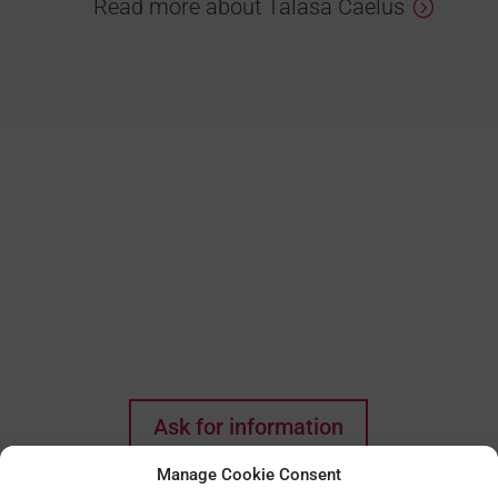
Read more about Talasa Caelus
Do you think this could
be the house of your
dreams? Every wish
starts with a first step!
Ask for information
Manage Cookie Consent