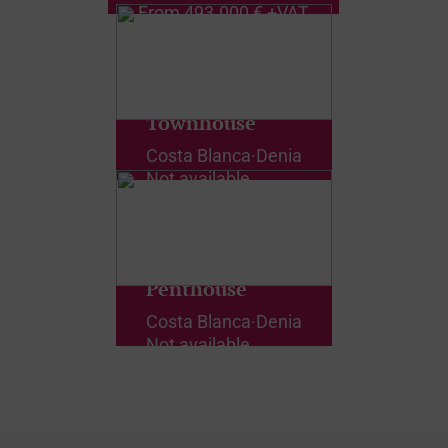
From
493.000 € +VAT
Townhouse
Costa Blanca
·
Denia
Not available
Penthouse
Costa Blanca
·
Denia
Not available