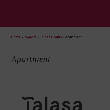
Home
»
Projects
»
Talasa Caelus
»
Apartment
Apartment