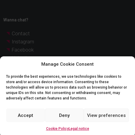
Wanna chat?
Contact
Instagram
Facebook
LinkedIn
Manage Cookie Consent
YouTube
Pinterest
To provide the best experiences, we use technologies like cookies to
store and/or access device information. Consenting to these
technologies will allow us to process data such as browsing behavior or
© Quadratia 2026 |
Legal notice
Cookie Policy
unique IDs on this site. Not consenting or withdrawing consent, may
adversely affect certain features and functions.
Legal notice:
Accept
Deny
View preferences
The images and graphic representations of the projects shown on this website are
for illustrative purposes only and may not exactly match reality. The indicated prices
are approximate and non-binding, and may be subject to change without notice. For
detailed and updated information, please contact our sales team.
Cookie Policy
Legal notice