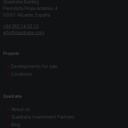
Quadratia Building
Periodista Pirula Arderius, 4
03001 Alicante, España
+34 965 14 53 10
info@quadratia.com
Projects
Developments for sale
Locations
Quadratia
About us
Quadratia Investment Partners
Blog