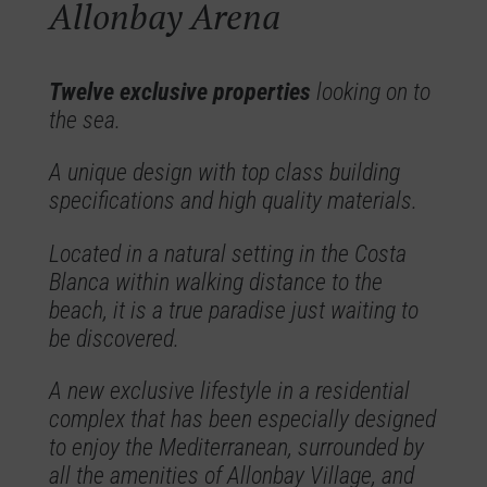
Allonbay Arena
Twelve exclusive properties
looking on to
the sea.
A unique design with top class building
specifications and high quality materials.
Located in a natural setting in the Costa
Blanca within walking distance to the
beach, it is a true paradise just waiting to
be discovered.
A new exclusive lifestyle in a residential
complex that has been especially designed
to enjoy the Mediterranean, surrounded by
all the amenities of Allonbay Village, and