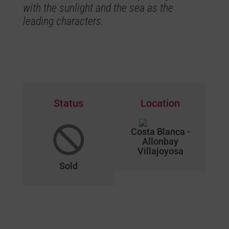
with the sunlight and the sea as the
leading characters.
Status
Location
Costa Blanca -
Allonbay
Villajoyosa
Sold