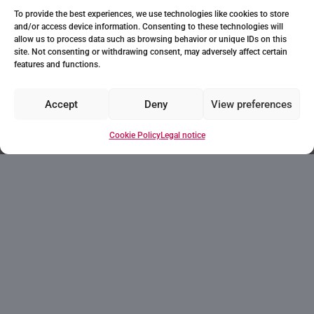
To provide the best experiences, we use technologies like cookies to store
and/or access device information. Consenting to these technologies will
allow us to process data such as browsing behavior or unique IDs on this
site. Not consenting or withdrawing consent, may adversely affect certain
features and functions.
Accept
Deny
View preferences
Cookie Policy
Legal notice