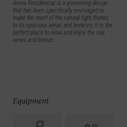
Arena Residencial is a pioneering design
that has been specifically envisaged to
make the most of the natural light thanks
to its spacious areas and terraces, it is the
perfect place to relax and enjoy the sea
views and breeze.
Equipment