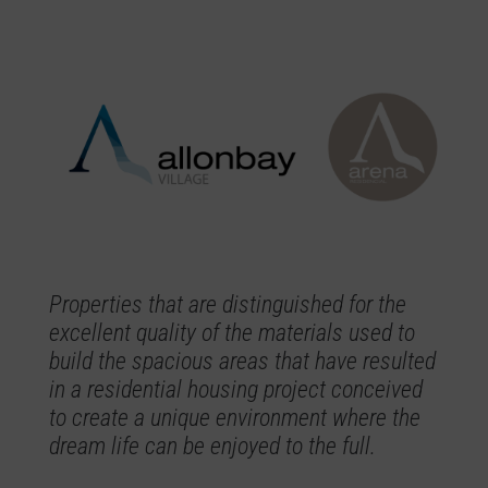
Properties that are distinguished for the
excellent quality of the materials used to
build the spacious areas that have resulted
in a residential housing project conceived
to create a unique environment where the
dream life can be enjoyed to the full.