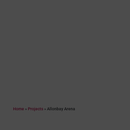
Home
»
Projects
»
Allonbay Arena