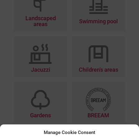
Landscaped
Swimming pool
areas
Jacuzzi
Children's areas
BREEAM
Gardens
Manage Cookie Consent