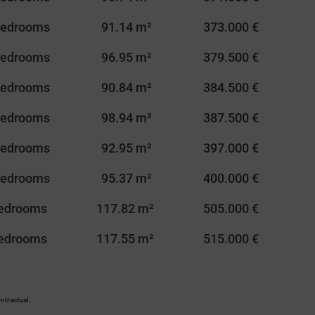
Bedrooms
91.14 m²
373.000 €
Bedrooms
96.95 m²
379.500 €
Bedrooms
90.84 m²
384.500 €
Bedrooms
98.94 m²
387.500 €
Bedrooms
92.95 m²
397.000 €
Bedrooms
95.37 m²
400.000 €
Bedrooms
117.82 m²
505.000 €
Bedrooms
117.55 m²
515.000 €
ntractual.