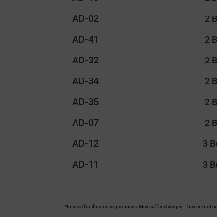
AD-02
2 
AD-41
2 
AD-32
2 
AD-34
2 
AD-35
2 
AD-07
2 
AD-12
3 
AD-11
3 
*Images for illustrative purposes. May suffer changes. They are not co