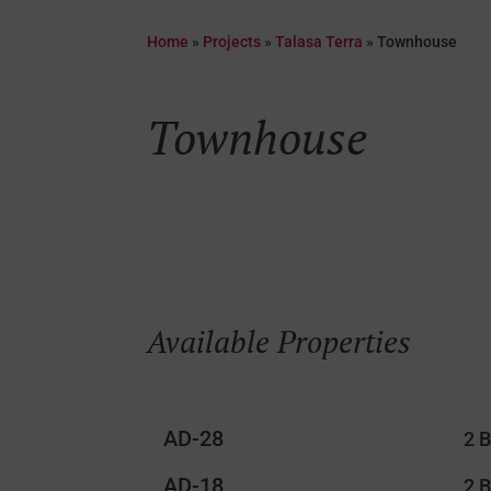
Home
»
Projects
»
Talasa Terra
»
Townhouse
Townhouse
Available Properties
AD-28
2 
AD-18
2 