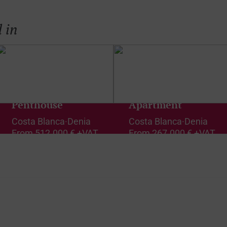
 in
Penthouse
Apartment
Costa Blanca
·
Denia
Costa Blanca
·
Denia
From
512.000 € +VAT
From
267.000 € +VAT