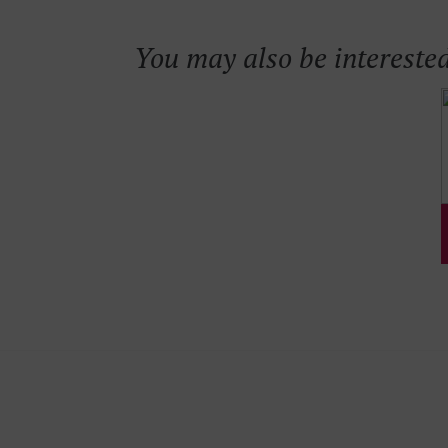
You may also be interested