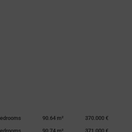
Bedrooms
90.64 m²
370.000 €
Bedrooms
90.74 m²
371.000 €