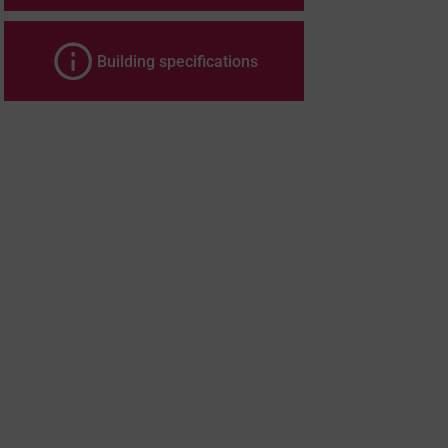
Building specifications