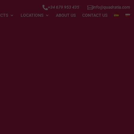


+34 679 953 435
info@quadratia.com
ECTS
LOCATIONS
ABOUT US
CONTACT US