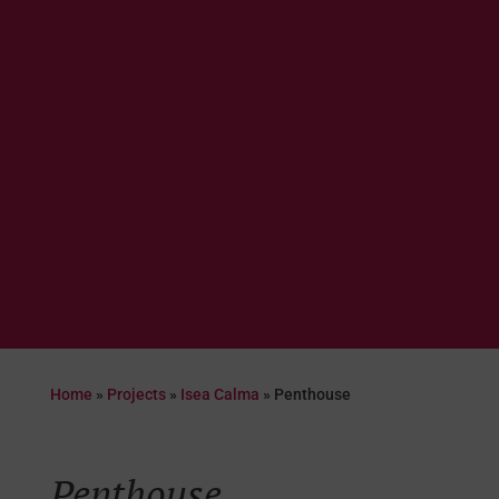
Home
»
Projects
»
Isea Calma
»
Penthouse
Penthouse