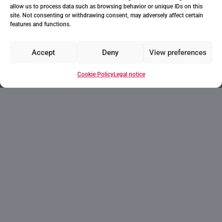
allow us to process data such as browsing behavior or unique IDs on this
site. Not consenting or withdrawing consent, may adversely affect certain
features and functions.
Accept
Deny
View preferences
Do you think this could
Cookie Policy
Legal notice
be the house of your
dreams? Every wish
starts with a first step!
Ask for information