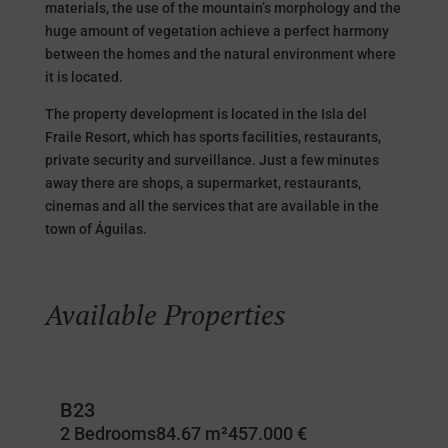
materials, the use of the mountain’s morphology and the
huge amount of vegetation achieve a perfect harmony
between the homes and the natural environment where
it is located.
The property development is located in the Isla del
Fraile Resort, which has sports facilities, restaurants,
private security and surveillance. Just a few minutes
away there are shops, a supermarket, restaurants,
cinemas and all the services that are available in the
town of Águilas.
Available Properties
B23
2 Bedrooms
84.67 m²
457.000 €