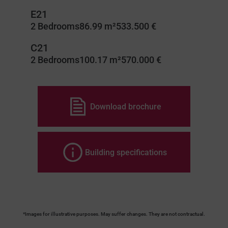
E21
2 Bedrooms
86.99 m²
533.500 €
C21
2 Bedrooms
100.17 m²
570.000 €
Download brochure
Building specifications
*Images for illustrative purposes. May suffer changes. They are not contractual.