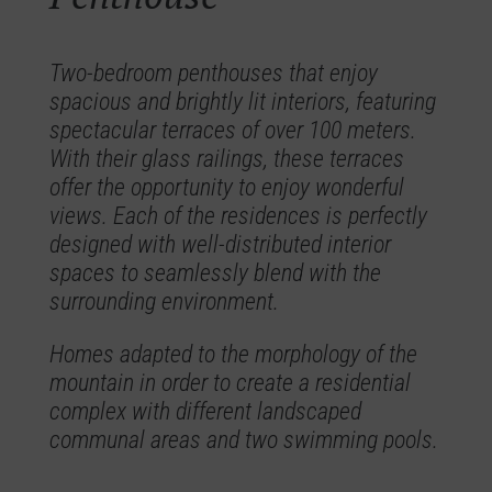
Two-bedroom penthouses that enjoy
spacious and brightly lit interiors, featuring
spectacular terraces of over 100 meters.
With their glass railings, these terraces
offer the opportunity to enjoy wonderful
views. Each of the residences is perfectly
designed with well-distributed interior
spaces to seamlessly blend with the
surrounding environment.
Homes adapted to the morphology of the
mountain in order to create a residential
complex with different landscaped
communal areas and two swimming pools.