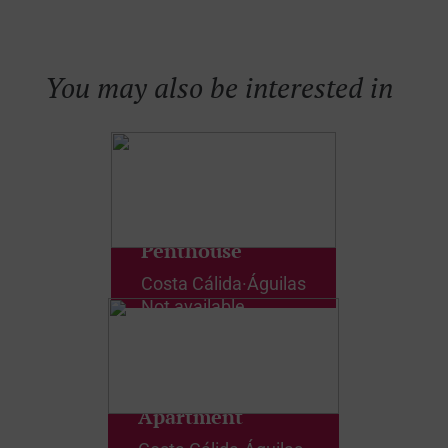
You may also be interested in
Penthouse
Costa Cálida
·
Águilas
Not available
Apartment