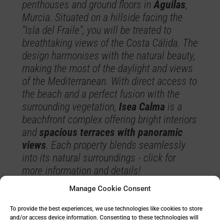
penthouses and ground floors in
Águilas
,
Murcia. Situated on a hillside facing the
"Isla del Fraile", you will be treated to
breathtaking views of the Costa Cálida. The
design harmonises with the natural beauty,
making the most of the daylight and views
of the Mediterranean. With direct access to
the beach and a perfect fusion with the
surrounding vegetation,
Isea Calma
is a
beachfront complex offering bright interiors
and
spacious terraces with panoramic
views
. Each property blends seamlessly
into its natural surroundings - click for
more information and details!
Manage Cookie Consent
Read more about Isea Calma
To provide the best experiences, we use technologies like cookies to store
and/or access device information. Consenting to these technologies will