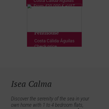
Costa Cálida
·
Águilas
From
420.000 € +VAT
Penthouse
Costa Cálida
·
Águilas
Check price
Isea Calma
Discover the serenity of the sea in your
own home with 1 to 4 bedroom flats,