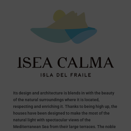
Its design and architecture is blends in with the beauty
of the natural surroundings where it is located,
respecting and enriching it. Thanks to being high up, the
houses have been designed to make the most of the
natural light with spectacular views of the
Mediterranean Sea from their large terraces. The noble