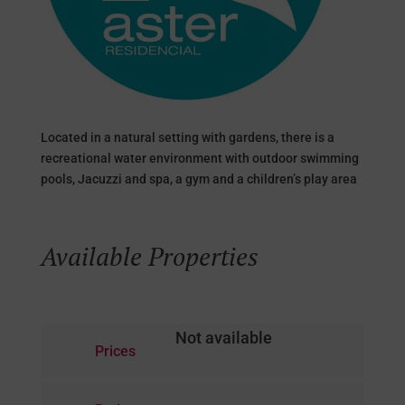
Located in a natural setting with gardens, there is a
recreational water environment with outdoor swimming
pools, Jacuzzi and spa, a gym and a children’s play area
Available Properties
Not available
Prices