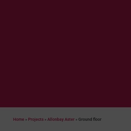
Home
»
Projects
»
Allonbay Aster
»
Ground floor