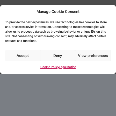
Manage Cookie Consent
To provide the best experiences, we use technologies like cookies to store
and/or access device information. Consenting to these technologies will
allow us to process data such as browsing behavior or unique IDs on this
site. Not consenting or withdrawing consent, may adversely affect certain
features and functions.
Accept
Deny
View preferences
Cookie Policy
Legal notice
Your home in Villajoyosa
Villajoyosa, located 10 km from Benidorm and
32 km from Alicante, is an oasis of tranquility
on the beachfront. This picturesque town,