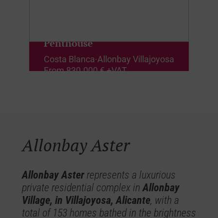
Penthouse
Costa Blanca
·
Allonbay Villajoyosa
From
830.000 € +VAT
Allonbay Aster
Allonbay Aster
represents a luxurious
private residential complex in
Allonbay
Village, in Villajoyosa, Alicante
, with a
total of 153 homes bathed in the brightness