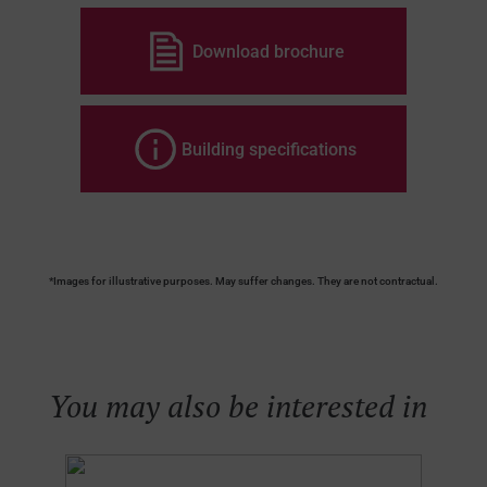
Download brochure
Building specifications
*Images for illustrative purposes. May suffer changes. They are not contractual.
You may also be interested in