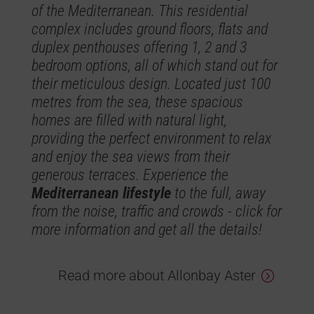
of the Mediterranean. This residential
complex includes ground floors, flats and
duplex penthouses offering 1, 2 and 3
bedroom options, all of which stand out for
their meticulous design. Located just 100
metres from the sea, these spacious
homes are filled with natural light,
providing the perfect environment to relax
and enjoy the sea views from their
generous terraces. Experience the
Mediterranean lifestyle
to the full, away
from the noise, traffic and crowds - click for
more information and get all the details!
Read more about Allonbay Aster