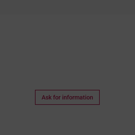
Do you think this could
be the house of your
dreams? Every wish
starts with a first step!
Ask for information