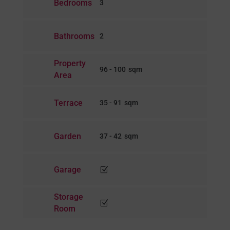
Bedrooms
3
Bathrooms
2
Property
96 - 100
Area
Terrace
35 - 91
Garden
37 - 42
Garage
Z
Storage
Z
Room