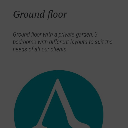
Ground floor
Ground floor with a private garden, 3
bedrooms with different layouts to suit the
needs of all our clients.