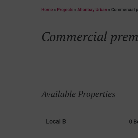
Home
»
Projects
»
Allonbay Urban
»
Commercial 
Commercial prem
Available Properties
Local B
0 