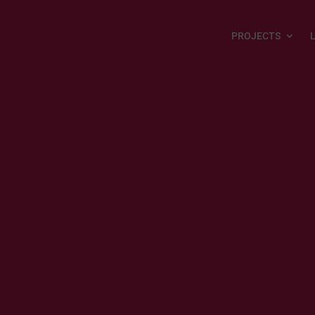
PROJECTS