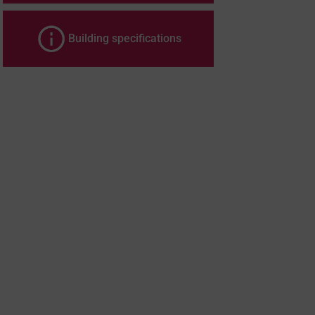
Building specifications