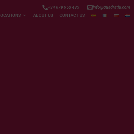


+34 679 953 435
info@quadratia.com
LOCATIONS
ABOUT US
CONTACT US