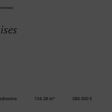
premises
ises
Bedrooms
134.38 m²
380.000 €