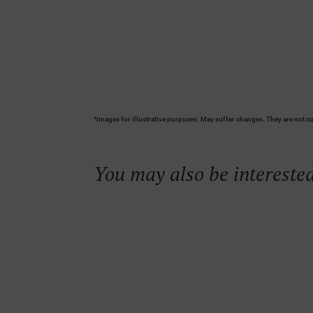
*Images for illustrative purposes. May suffer changes. They are not co
You may also be interested