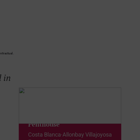
ntractual.
 in
Penthouse
Costa Blanca
·
Allonbay Villajoyosa